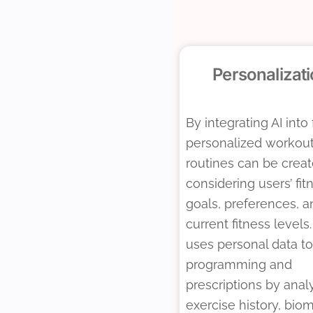
Personalizat
By integrating AI into 
personalized workou
routines can be crea
considering users’ fit
goals, preferences, a
current fitness levels.
uses personal data to 
programming and
prescriptions by anal
exercise history, biom