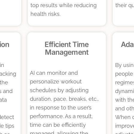
top results while reducing
their qu
health risks.
ion
Efficient Time
Ada
Management
in
By usin
AI can monitor and
racking
people
personalize workout
the
regime
schedules by adjusting
s and
dynami
duration, pace, breaks, etc.,
ata
with th
in response to the user’s
and oth
performance. As a result,
detect
When ov
time can be efficiently
de tips
improv
managed, allowing the