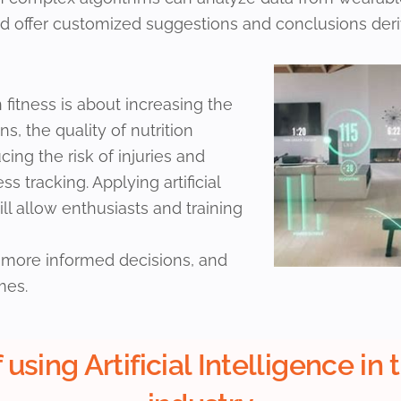
nd offer customized suggestions and conclusions der
in fitness is about increasing the
s, the quality of nutrition
ng the risk of injuries and
s tracking. Applying artificial
ill allow enthusiasts and training
 more informed decisions, and
mes.
 using Artificial Intelligence in 