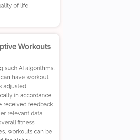
ality of life.
ptive Workouts
g such AI algorithms,
 can have workout
s adjusted
cally in accordance
e received feedback
er relevant data.
erall fitness
es, workouts can be