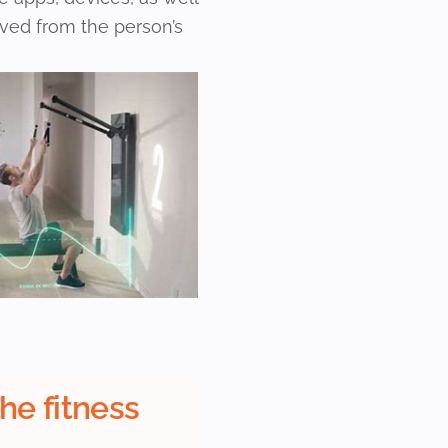
ived from the person’s
the fitness