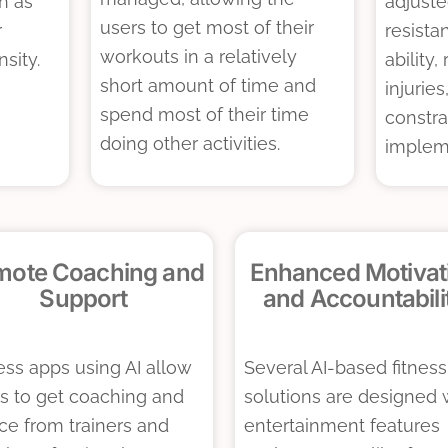
h as
adjuste
users to get most of their
r
resista
workouts in a relatively
nsity.
ability
short amount of time and
injuries
spend most of their time
constra
doing other activities.
implem
mote Coaching and
Enhanced Motivat
Support
and Accountabili
ess apps using AI allow
Several AI-based fitness
s to get coaching and
solutions are designed 
ce from trainers and
entertainment features