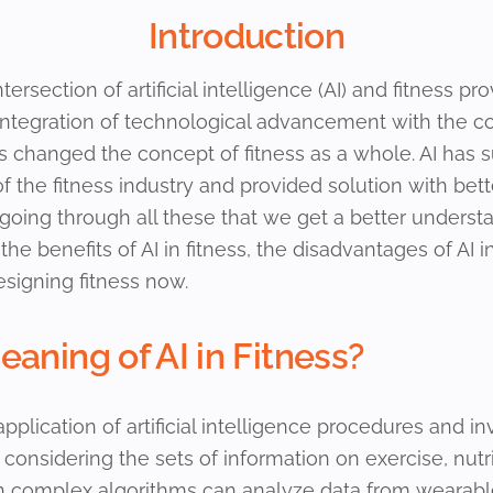
Introduction
ntersection of artificial intelligence (AI) and fitness pr
is integration of technological advancement with the 
 changed the concept of fitness as a whole. AI has 
 of the fitness industry and provided solution with b
n going through all these that we get a better unders
, the benefits of AI in fitness, the disadvantages of AI 
esigning fitness now.
aning of AI in Fitness?
application of artificial intelligence procedures and 
onsidering the sets of information on exercise, nutri
h complex algorithms can analyze data from wearable