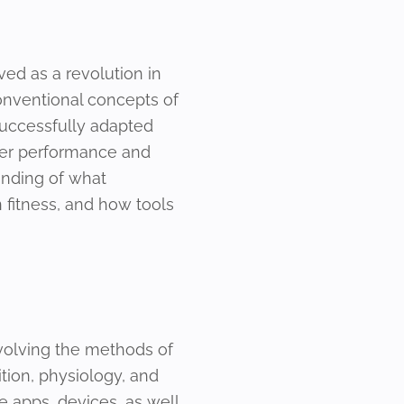
oved as a revolution in
conventional concepts of
successfully adapted
etter performance and
tanding of what
in fitness, and how tools
involving the methods of
tion, physiology, and
 apps, devices, as well