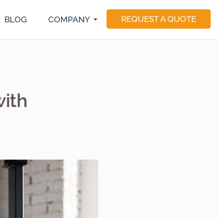
REQUEST A QUOTE
BLOG
COMPANY
S Developer
E-Commerce Development
Magento Developers
utter Developer
Software Consulting
Drupal Developer
act Native Developer
Software Testing
Sitecore Developer
Application Maintenance
Dedicated Teams
with