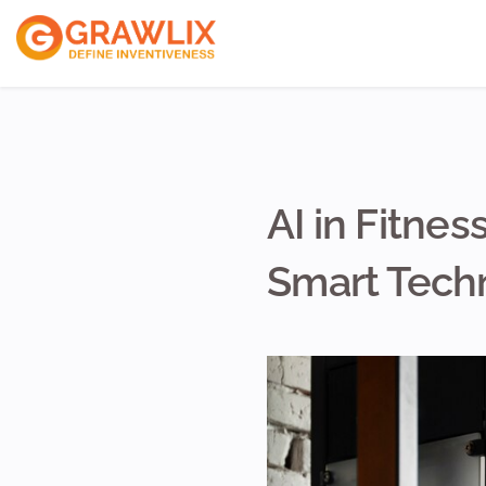
ReactJs Develope
VueJs Developers
NodeJs Developer
AI in Fitne
Smart Tech