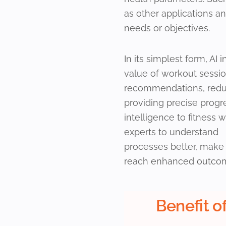
as other applications a
needs or objectives.
In its simplest form, AI 
value of workout session
recommendations, reduci
providing precise progres
intelligence to fitness w
experts to understand
processes better, make
reach enhanced outco
Benefit of