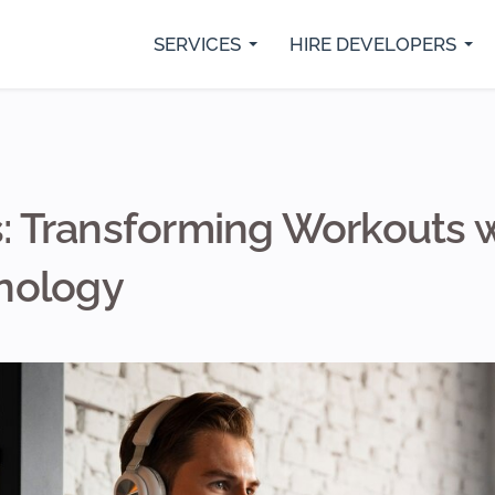
SERVICES
HIRE DEVELOPERS
rs
Python Developers
SaaS Development
IO
Java Developer
Custom Web Development
Fl
.Net Core Developers
Digital Marketing Services
Re
MVP Development Services
Mobile App Development
ss: Transforming Workouts 
nology