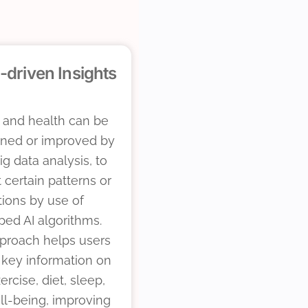
-driven Insights
 and health can be
ined or improved by
ig data analysis, to
t certain patterns or
tions by use of
ed AI algorithms.
pproach helps users
 key information on
ercise, diet, sleep,
ll-being, improving