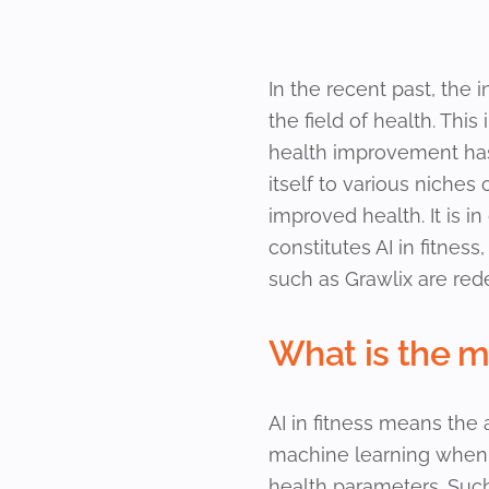
In the recent past, the i
the field of health. Th
health improvement has
itself to various niches
improved health. It is i
constitutes AI in fitness
such as Grawlix are red
What is the me
AI in fitness means the 
machine learning when c
health parameters. Suc