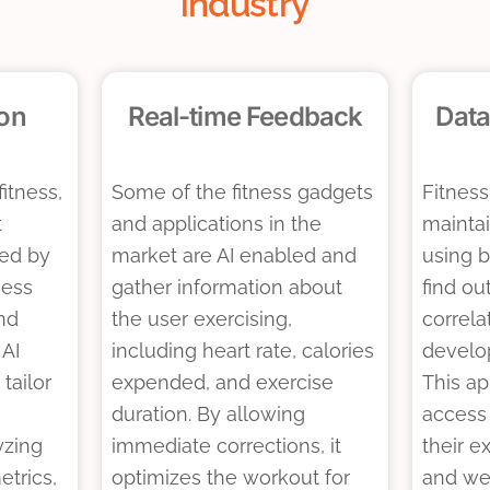
industry
ion
Real-time Feedback
Data
fitness,
Some of the fitness gadgets
Fitness
t
and applications in the
mainta
ted by
market are AI enabled and
using b
ness
gather information about
find ou
nd
the user exercising,
correla
 AI
including heart rate, calories
develop
tailor
expended, and exercise
This a
duration. By allowing
access
yzing
immediate corrections, it
their ex
etrics,
optimizes the workout for
and we