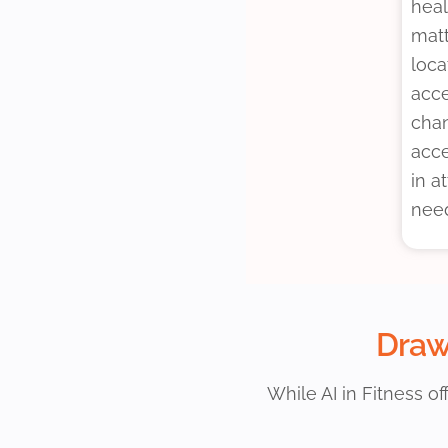
heal
matt
loca
acce
chan
acce
in a
nee
Drawb
While AI in Fitness o