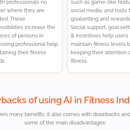
th professionals no
such as game-like featu
er where they are
social media, and tools 
ted. These
goalsetting and rewards
ssibilities increase the
Social support, goal sett
ces of persons in
& incentives help users
ssing professional help
maintain fitness levels 
ttaining their fitness
keeping their attention 
ds
fitness.
acks of using AI in Fitness In
ffers many benefits, it also comes with drawbacks an
some of the main disadvantages: