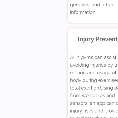
genetics, and other
information
Injury Prevent
AI in gyms can assist 
avoiding injuries by t
motion and usage of 
body during exercise
total exertion.Using d
from wearables and
sensors, an app can 
injury risks and provi