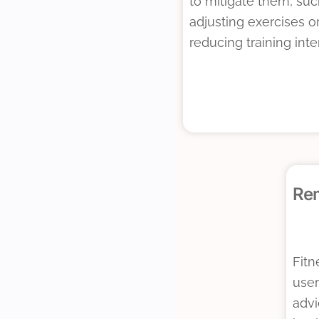
to mitigate them, suc
adjusting exercises o
reducing training inte
Re
Fitn
user
advi