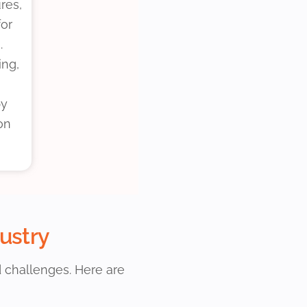
res,
for
.
ing,
by
on
dustry
d challenges. Here are