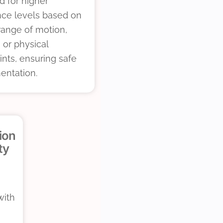
d for higher
nce levels based on
, range of motion,
, or physical
ints, ensuring safe
entation.
ion
ty
with