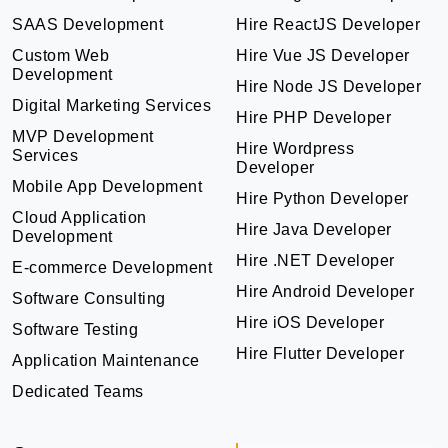
SAAS Development
Hire ReactJS Developer
Custom Web
Hire Vue JS Developer
Development
Hire Node JS Developer
Digital Marketing Services
Hire PHP Developer
MVP Development
Hire Wordpress
Services
Developer
Mobile App Development
Hire Python Developer
Cloud Application
Hire Java Developer
Development
Hire .NET Developer
E-commerce Development
Hire Android Developer
Software Consulting
Hire iOS Developer
Software Testing
Hire Flutter Developer
Application Maintenance
Dedicated Teams