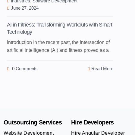
Industries
,
Software Development
June 27, 2024
AI in Fitness: Transforming Workouts with Smart
Technology
Introduction In the recent past, the intersection of
artificial intelligence (AI) and fitness proved as a
0 Comments
Read More
Outsourcing Services
Hire Developers
Website Development
Hire Angular Developer