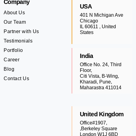
Company
USA
About Us
401 N Michigan Ave
Chicago
Our Team
IL 60611 , United
Partner with Us
States
Testimonials
Portfolio
India
Career
Office No. 24, Third
Blog
Floor,
Citi Vista, B-Wing,
Contact Us
Kharadi, Pune,
Maharastra 411014
United Kingdom
Office#1907,
,Berkeley Square
London W1J 6BD