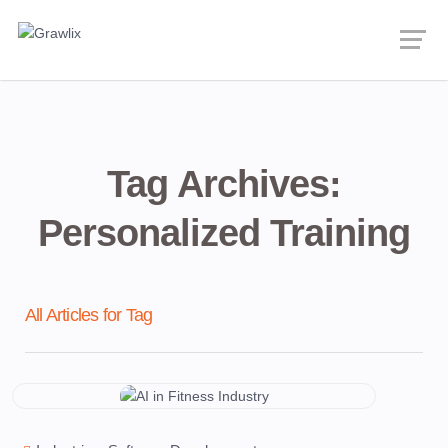
Tag Archives:
Personalized Training
All Articles for Tag