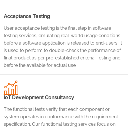
Acceptance Testing
User acceptance testing is the final step in software
testing services, emulating real-world usage conditions
before a software application is released to end-users. It
is used to perform to double-check the performance of
final product as per pre-established criteria. Testing and
before the available for actual use.
IoT Development Consultancy
The functional tests verify that each component or
system operates in conformance with the requirement
specification. Our functional testing services focus on