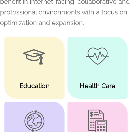
benefit in Internet-facing, collaborative and
professional environments with a focus on
optimization and expansion.
Education
Health Care