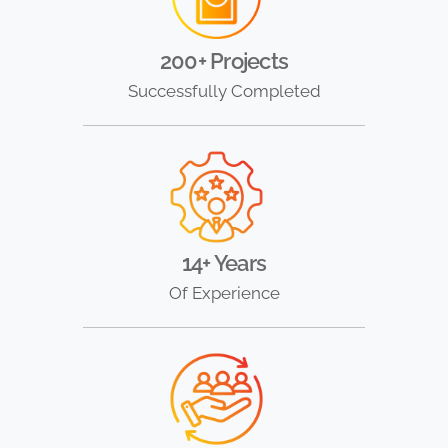
200+ Projects
Successfully Completed
14+ Years
Of Experience