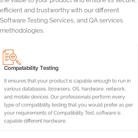
the value to your product and ensure its secure,
efficient and trustworthy with our different
Software Testing Services, and QA services
methodologies.
Compatability Testing
It ensures that your product is capable enough to run in
various databases, browsers, OS, hardware, network,
and mobile devices. Our professionals perform every
type of compatibility testing that you would prefer as per
your requirements of Compatibility Test. software is
capable different hardware,