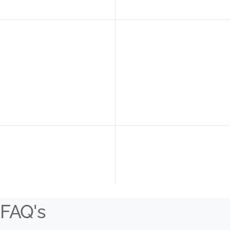
FAQ's