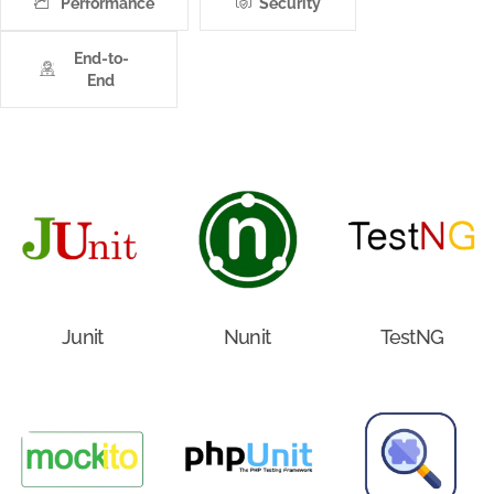
Performance
Security
End-to-
End
Junit
Nunit
TestNG