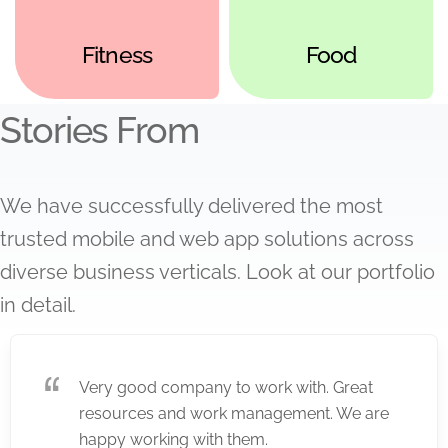
Fitness
Food
Stories From
We have successfully delivered the most
trusted mobile and web app solutions across
diverse business verticals. Look at our portfolio
in detail.
Very good company to work with. Great
resources and work management. We are
happy working with them.