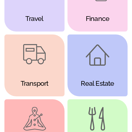
Travel
Finance
Transport
Real Estate