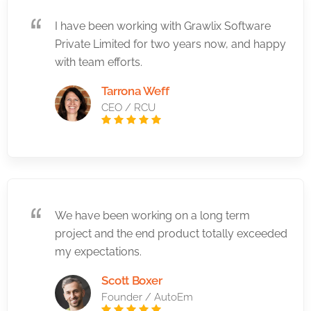
I have been working with Grawlix Software
Private Limited for two years now, and happy
with team efforts.
Tarrona Weff
CEO / RCU
We have been working on a long term
project and the end product totally exceeded
my expectations.
Scott Boxer
Founder / AutoEm