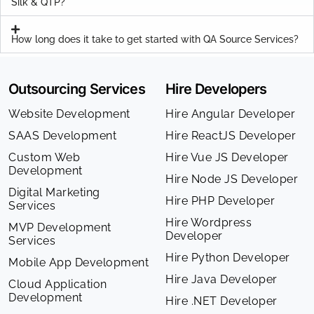
Silk & QTP?
How long does it take to get started with QA Source Services?
Outsourcing Services
Hire Developers
Website Development
Hire Angular Developer
SAAS Development
Hire ReactJS Developer
Custom Web
Hire Vue JS Developer
Development
Hire Node JS Developer
Digital Marketing
Hire PHP Developer
Services
Hire Wordpress
MVP Development
Developer
Services
Hire Python Developer
Mobile App Development
Hire Java Developer
Cloud Application
Development
Hire .NET Developer