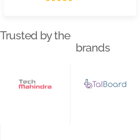
Trusted by the
brands