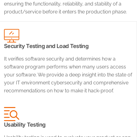
ensuring the functionality, reliability, and stability of a
product/service before it enters the production phase.
Security Testing and Load Testing
It verifies software security and determines how a
software program performs when many users access
your software. We provide a deep insight into the state of
your IT environment cybersecurity and comprehensive
recommendations on how to make it hack-proof.
Usability Testing