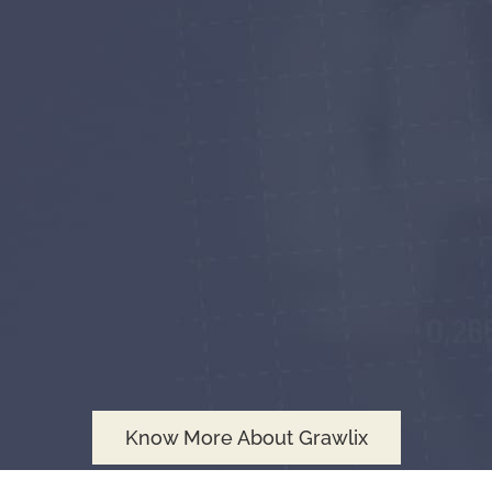
Know More About Grawlix