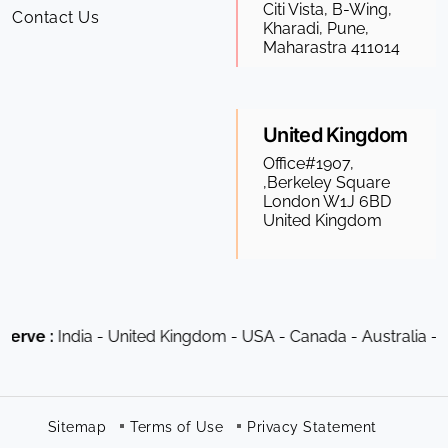
Citi Vista, B-Wing,
Contact Us
Kharadi, Pune,
Maharastra 411014
United Kingdom
Office#1907,
,Berkeley Square
London W1J 6BD
United Kingdom
dia - United Kingdom - USA - Canada - Australia - South Afr
Sitemap
Terms of Use
Privacy Statement