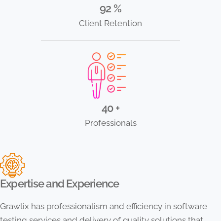
92 %
Client Retention
40 +
Professionals
Expertise and Experience
Grawlix has professionalism and efficiency in software
testing services and delivery of quality solutions that