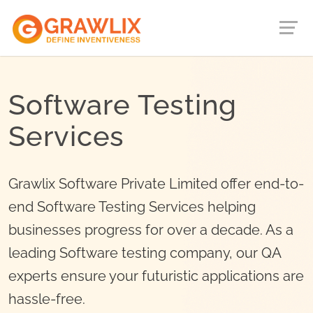
Software Testing
Services
Grawlix Software Private Limited offer end-to-
end Software Testing Services helping
businesses progress for over a decade. As a
leading Software testing company, our QA
experts ensure your futuristic applications are
hassle-free.