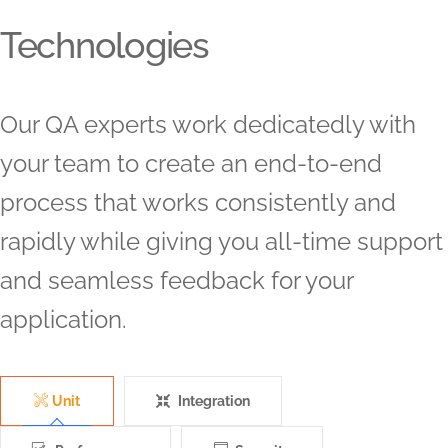
Technologies
Our QA experts work dedicatedly with
your team to create an end-to-end
process that works consistently and
rapidly while giving you all-time support
and seamless feedback for your
application.
Unit
Integration