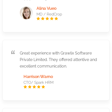
Alina Vueo
MD / RedCrop
Great experience with Grawlix Software
Private Limited. They offered attentive and
excellent communication.
Harrison Warno
CTO/ Spark HRM