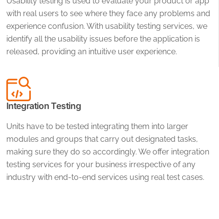
Usability testing is used to evaluate your product or app
with real users to see where they face any problems and
experience confusion. With usability testing services, we
identify all the usability issues before the application is
released, providing an intuitive user experience.
Integration Testing
Units have to be tested integrating them into larger
modules and groups that carry out designated tasks,
making sure they do so accordingly. We offer integration
testing services for your business irrespective of any
industry with end-to-end services using real test cases.