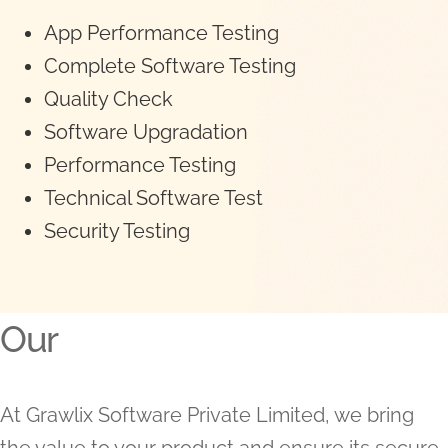
App Performance Testing
Complete Software Testing
Quality Check
Software Upgradation
Performance Testing
Technical Software Test
Security Testing
Our
At Grawlix Software Private Limited, we bring