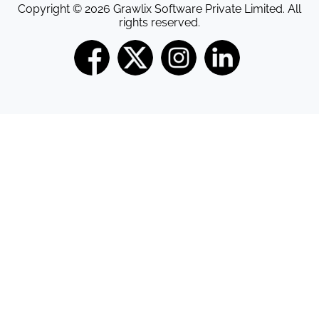
Copyright © 2026 Grawlix Software Private Limited. All
rights reserved.