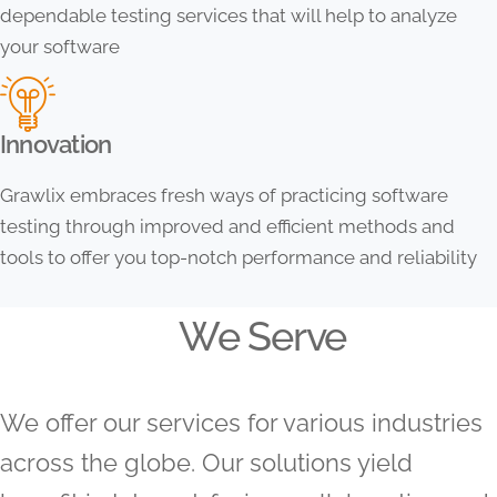
dependable testing services that will help to analyze
your software
Innovation
Grawlix embraces fresh ways of practicing software
testing through improved and efficient methods and
tools to offer you top-notch performance and reliability
We Serve
We offer our services for various industries
across the globe. Our solutions yield