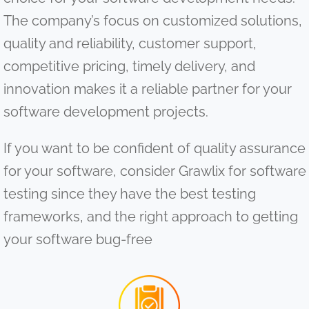
The company’s focus on customized solutions,
quality and reliability, customer support,
competitive pricing, timely delivery, and
innovation makes it a reliable partner for your
software development projects.
If you want to be confident of quality assurance
for your software, consider Grawlix for software
testing since they have the best testing
frameworks, and the right approach to getting
your software bug-free