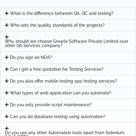
What is the difference between QA, QC and testing?
Who sets the quality standards of the projects?
Why should we choose Grawlix Software Private Limited over
other QA Services company?
Do you sign an NDA?
Can I get a free quotation for Testing Services?
Do you also offer mobile testing app testing services?
What types of web application can you automate?
Do you only provide script maintenance?
Can you do database testing using automation?
Do you use any other Automation tools apart from Selenium,