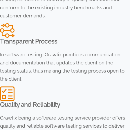
conform to the existing industry benchmarks and
customer demands.
Transparent Process
In software testing, Grawlix practices communication
and documentation that updates the client on the
testing status, thus making the testing process open to
the client.
Quality and Reliability
Grawlix being a software testing service provider offers
quality and reliable software testing services to deliver