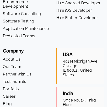
E-commerce
Hire Android Developer
Development
Hire iOS Developer
Software Consulting
Hire Flutter Developer
Software Testing
Application Maintenance
Dedicated Teams
Company
USA
About Us
401 N Michigan Ave
Chicago
Our Team
IL 60611 , United
Partner with Us
States
Testimonials
Portfolio
India
Career
Office No. 24, Third
Blog
Floor,