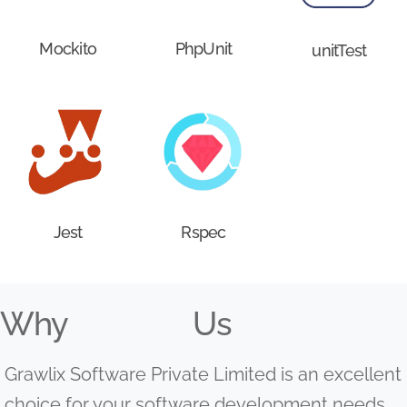
Mockito
PhpUnit
unitTest
Jest
Rspec
Why
Us
Grawlix Software Private Limited is an excellent
choice for your software development needs.