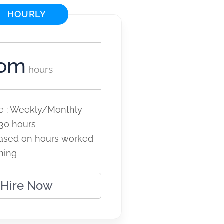
HOURLY
tom
hours
cle : Weekly/Monthly
30 hours
ased on hours worked
ming
Hire Now