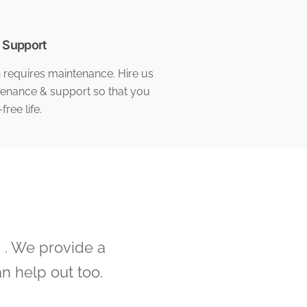
 Support
n requires maintenance. Hire us
tenance & support so that you
free life.
 . We provide a
n help out too.