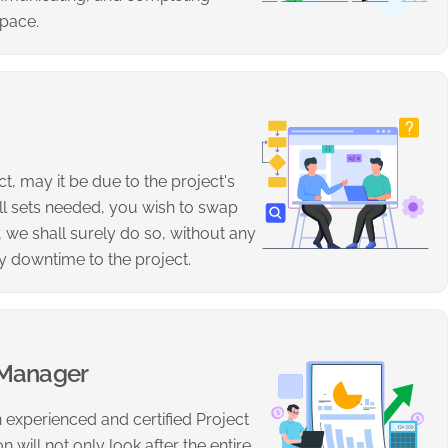
 pace.
t, may it be due to the project's
ill sets needed, you wish to swap
 we shall surely do so, without any
y downtime to the project.
 Manager
 experienced and certified Project
 will not only look after the entire