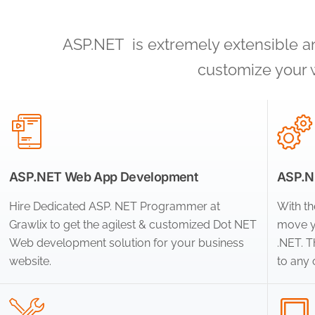
ASP.NET is extremely extensible and
customize your 
ASP.NET Web App Development
ASP.NE
Hire Dedicated ASP. NET Programmer at
With th
Grawlix to get the agilest & customized Dot NET
move y
Web development solution for your business
.NET. 
website.
to any 