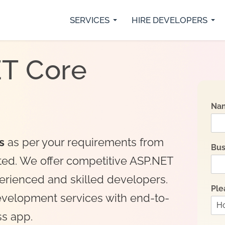
SERVICES
HIRE DEVELOPERS
rs
Python Developers
SaaS Development
IO
Java Developer
Custom Web Development
Fl
ET Core
.Net Core Developers
Digital Marketing Services
Re
MVP Development Services
Mobile App Development
Na
s
as per your requirements from
Bus
ted. We offer competitive ASP.NET
perienced and skilled developers.
Ple
evelopment services with end-to-
ss app.