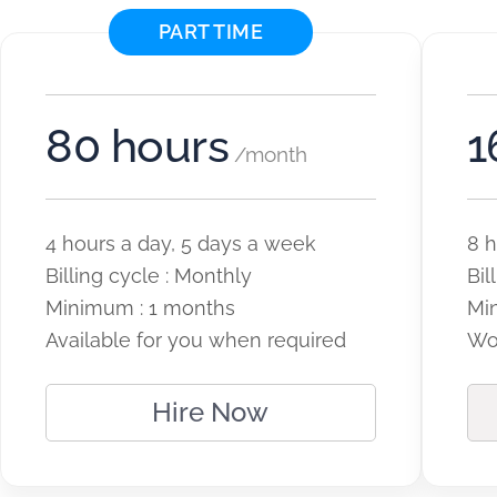
PART TIME
80 hours
1
/month
4 hours a day, 5 days a week
8 h
Billing cycle : Monthly
Bil
Minimum : 1 months
Mi
Available for you when required
Wor
Hire Now