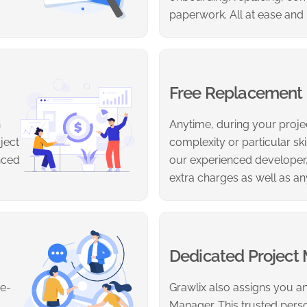
paperwork. All at ease and
Free Replacement
h
Anytime, during your projec
ject
complexity or particular sk
nced
our experienced developer,
extra charges as well as an
Dedicated Project
re-
Grawlix also assigns you an
Manager. This trusted person