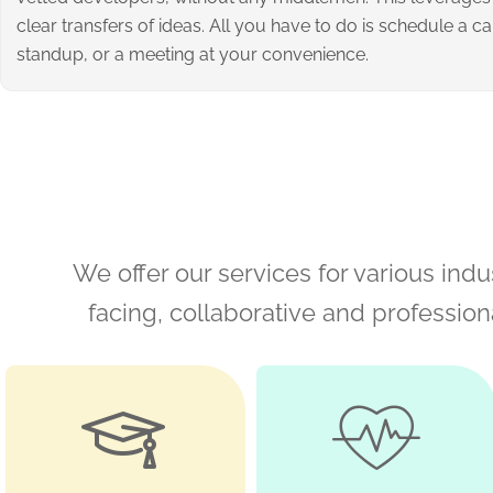
clear transfers of ideas. All you have to do is schedule a cal
standup, or a meeting at your convenience.
We offer our services for various indus
facing, collaborative and professio