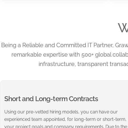
W
Being a Reliable and Committed IT Partner, Grawli
remarkable expertise with 500+ global colla
infrastructure, transparent transac
Short and Long-term Contracts
Using our pre-vetted hiring models, you can have our
experienced team appointed, for long-term or short-term,
your project goals and company requirements. Due to the