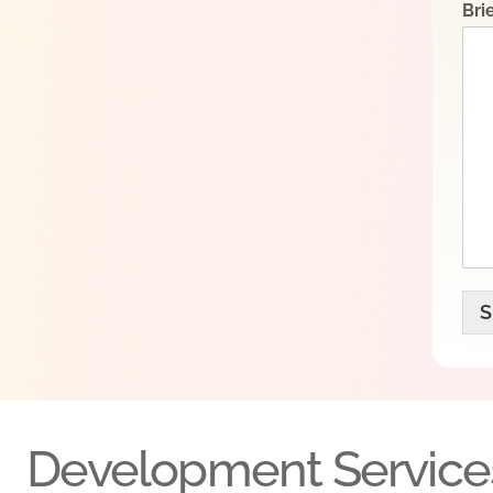
Bri
S
Development Service