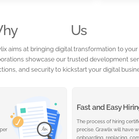
hy
Us
x aims at bringing digital transformation to your 
borations showcase our trusted development serv
tions, and security to kickstart your digital busin
Fast and Easy Hiri
The process of hiring certi
 per
precise. Grawlix will have w
onboarding, replacing, co