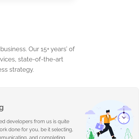
business. Our 15+ years’ of
ices, state-of-the-art
ess strategy.
ng
fied developers from us is quite
ork done for you, be it selecting,
mmunicating, and completing