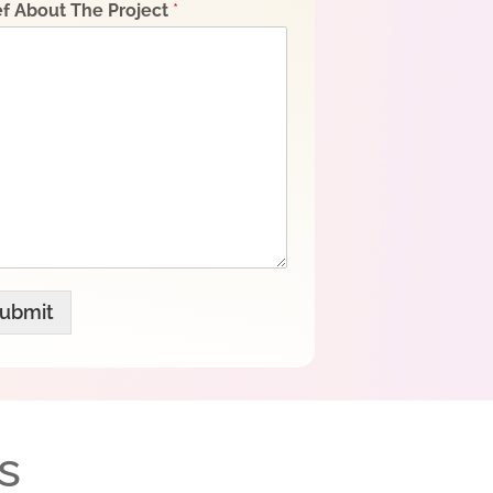
ef About The Project
*
ubmit
s