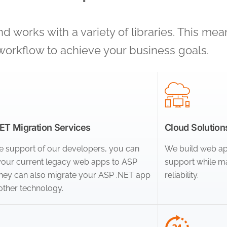
 works with a variety of libraries. This mea
workflow to achieve your business goals.
T Migration Services
Cloud Solutions
e support of our developers, you can
We build web app
our current legacy web apps to ASP
support while ma
They can also migrate your ASP .NET app
reliability.
other technology.