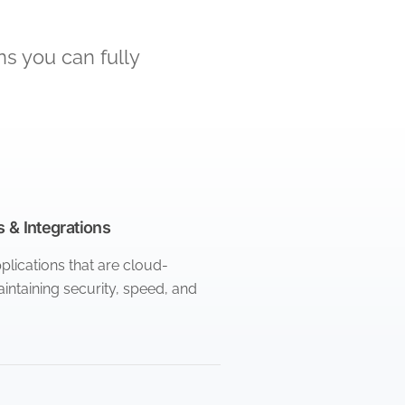
ns you can fully
 & Integrations
lications that are cloud-
intaining security, speed, and