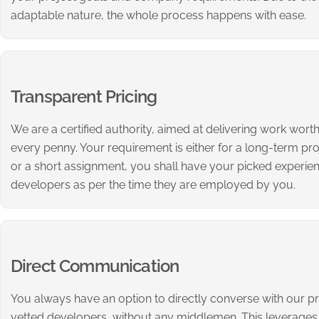
adaptable nature, the whole process happens with ease.
Transparent Pricing
We are a certified authority, aimed at delivering work wort
every penny. Your requirement is either for a long-term pro
or a short assignment, you shall have your picked experie
developers as per the time they are employed by you.
Direct Communication
You always have an option to directly converse with our p
vetted developers, without any middlemen. This leverages