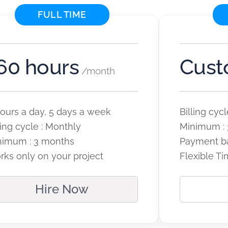
FULL TIME
60 hours
Cus
/month
ours a day, 5 days a week
Billing cy
ling cycle : Monthly
Minimum : 
nimum : 3 months
Payment b
ks only on your project
Flexible Ti
Hire Now