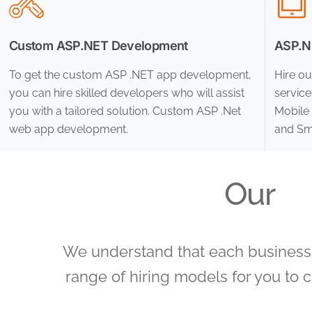
Custom ASP.NET Development
ASP.NE
To get the custom ASP .NET app development,
Hire ou
you can hire skilled developers who will assist
servic
you with a tailored solution. Custom ASP .Net
Mobile 
web app development.
and Sma
Our
We understand that each business h
range of hiring models for you to 