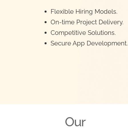
Flexible Hiring Models.
On-time Project Delivery.
Competitive Solutions.
Secure App Development.
Our