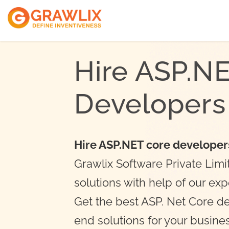
ReactJs Develope
VueJs Developers
Hire ASP.N
NodeJs Developer
Developers
Hire ASP.NET core developer
Grawlix Software Private Limi
solutions with help of our ex
Get the best ASP. Net Core d
end solutions for your busine