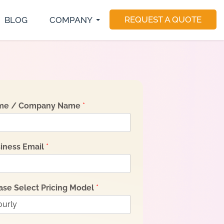
REQUEST A QUOTE
BLOG
COMPANY
S Developer
E-Commerce Development
Magento Developers
utter Developer
Software Consulting
Drupal Developer
act Native Developer
Software Testing
Sitecore Developer
Application Maintenance
Dedicated Teams
me / Company Name
*
iness Email
*
ase Select Pricing Model
*