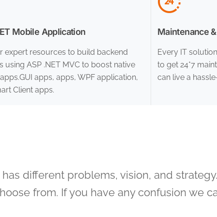
T Mobile Application
Maintenance &
r expert resources to build backend
Every IT solutio
es using ASP .NET MVC to boost native
to get 24*7 main
apps.GUI apps, apps, WPF application,
can live a hassle-
rt Client apps.
as different problems, vision, and strategy.
choose from. If you have any confusion we ca