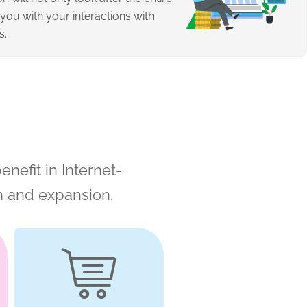
 you with your interactions with
s.
enefit in Internet-
n and expansion.