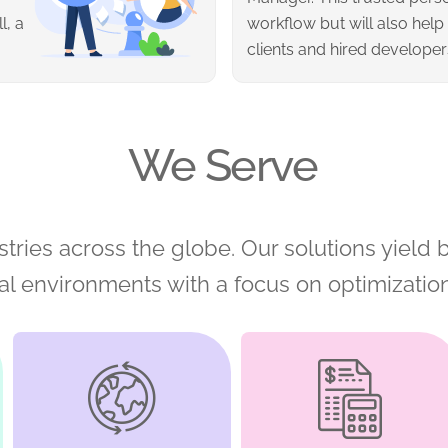
l, a
workflow but will also help
clients and hired developer
We Serve
tries across the globe. Our solutions yield b
nal environments with a focus on optimizatio