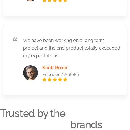
We have been working on a long term
project and the end product totally exceeded
my expectations.
Scott Boxer
Founder / AutoEm
Trusted by the
brands