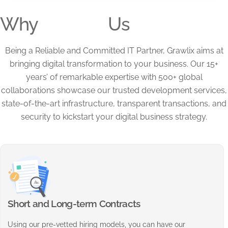
Why
Us
Being a Reliable and Committed IT Partner, Grawlix aims at
bringing digital transformation to your business. Our 15+
years’ of remarkable expertise with 500+ global
collaborations showcase our trusted development services,
state-of-the-art infrastructure, transparent transactions, and
security to kickstart your digital business strategy.
Short and Long-term Contracts
Using our pre-vetted hiring models, you can have our