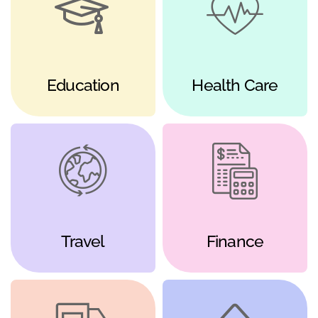
Education
Health Care
Travel
Finance