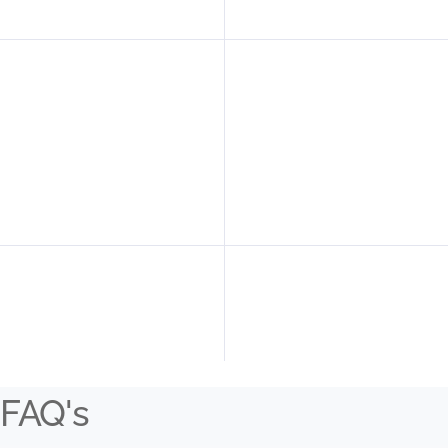
FAQ's