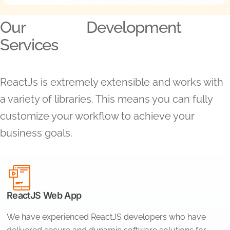
Our
Development
Services
ReactJs is extremely extensible and works with
a variety of libraries. This means you can fully
customize your workflow to achieve your
business goals.
ReactJS Web App
We have experienced ReactJS developers who have