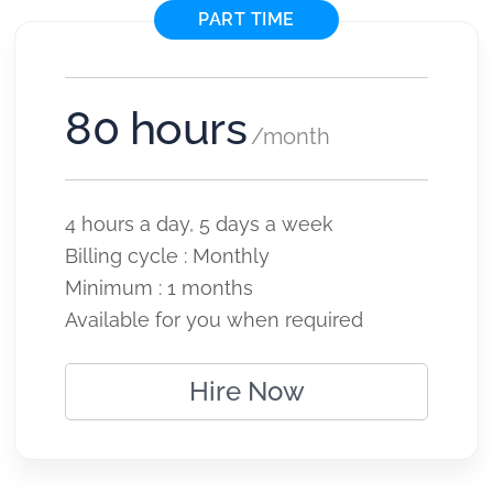
PART TIME
80 hours
/month
4 hours a day, 5 days a week
Billing cycle : Monthly
Minimum : 1 months
Available for you when required
Hire Now