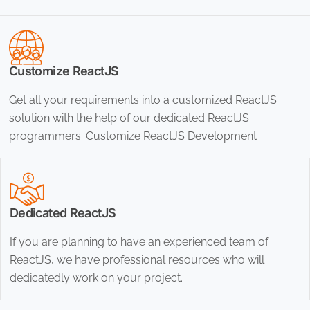
Customize ReactJS
Get all your requirements into a customized ReactJS
solution with the help of our dedicated ReactJS
programmers. Customize ReactJS Development
Dedicated ReactJS
If you are planning to have an experienced team of
ReactJS, we have professional resources who will
dedicatedly work on your project.