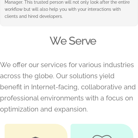
Manager. This trusted person will not only look after the entire
workflow but will also help you with your interactions with
clients and hired developers.
We Serve
We offer our services for various industries
across the globe. Our solutions yield
benefit in Internet-facing, collaborative and
professional environments with a focus on
optimization and expansion.