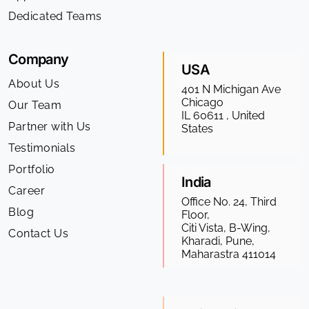
Dedicated Teams
Company
USA
About Us
401 N Michigan Ave
Chicago
Our Team
IL 60611 , United
Partner with Us
States
Testimonials
Portfolio
India
Career
Office No. 24, Third
Blog
Floor,
Citi Vista, B-Wing,
Contact Us
Kharadi, Pune,
Maharastra 411014