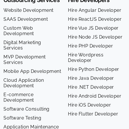
Outsourcing Services
Hire Developers
Website Development
Hire Angular Developer
SAAS Development
Hire ReactJS Developer
Custom Web
Hire Vue JS Developer
Development
Hire Node JS Developer
Digital Marketing
Hire PHP Developer
Services
Hire Wordpress
MVP Development
Developer
Services
Hire Python Developer
Mobile App Development
Hire Java Developer
Cloud Application
Development
Hire .NET Developer
E-commerce
Hire Android Developer
Development
Hire iOS Developer
Software Consulting
Hire Flutter Developer
Software Testing
Application Maintenance