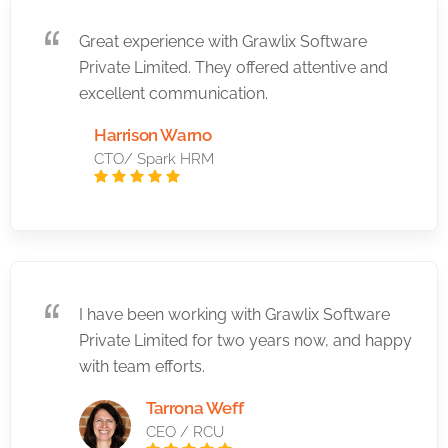
Great experience with Grawlix Software
Private Limited. They offered attentive and
excellent communication.
Harrison Warno
CTO/ Spark HRM
I have been working with Grawlix Software
Private Limited for two years now, and happy
with team efforts.
Tarrona Weff
CEO / RCU