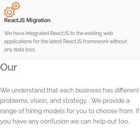
ReactJS Migration
We have integrated ReactJS to the existing web
applications for the latest ReactJS framework without
any data loss.
Our
We understand that each business has different
problems, vision, and strategy. . We provide a
range of hiring models for you to choose from. If
you have any confusion we can help out too.