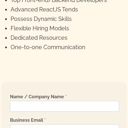
Top Front-end/Backend Developers
Advanced ReactJS Tends
Possess Dynamic Skills
Flexible Hiring Models
Dedicated Resources
One-to-one Communication
Name / Company Name
*
Business Email
*