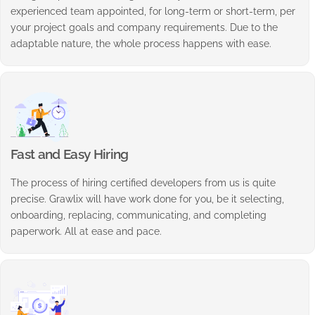
experienced team appointed, for long-term or short-term, per
your project goals and company requirements. Due to the
adaptable nature, the whole process happens with ease.
Fast and Easy Hiring
The process of hiring certified developers from us is quite
precise. Grawlix will have work done for you, be it selecting,
onboarding, replacing, communicating, and completing
paperwork. All at ease and pace.