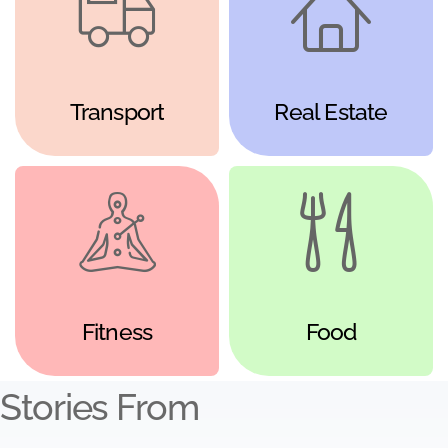
Transport
Real Estate
Fitness
Food
Stories From