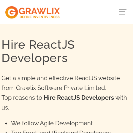
Hire ReactJS
Developers
Get a simple and effective ReactJS website
from Grawlix Software Private Limited.
Top reasons to
Hire ReactJS Developers
with
us.
We follow Agile Development