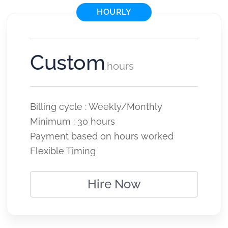
HOURLY
Custom
hours
Billing cycle : Weekly/Monthly
Minimum : 30 hours
Payment based on hours worked
Flexible Timing
Hire Now