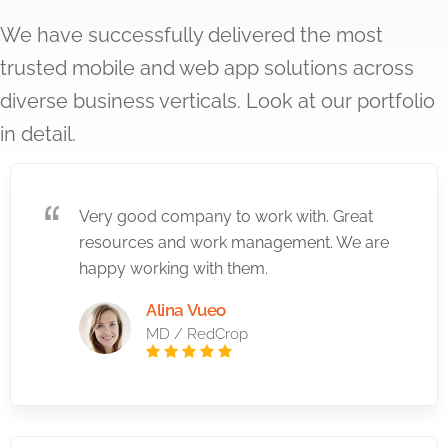
We have successfully delivered the most
trusted mobile and web app solutions across
diverse business verticals. Look at our portfolio
in detail.
Very good company to work with. Great
resources and work management. We are
happy working with them.
Alina Vueo
MD / RedCrop