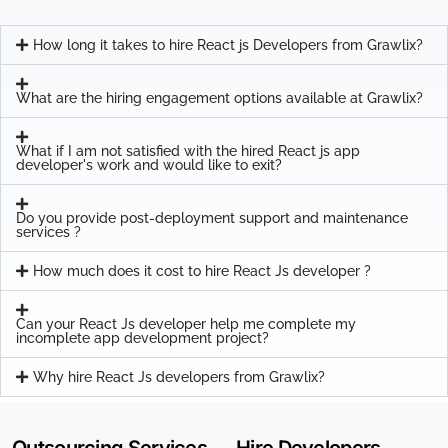
How long it takes to hire React js Developers from Grawlix?
What are the hiring engagement options available at Grawlix?
What if I am not satisfied with the hired React js app
developer's work and would like to exit?
Do you provide post-deployment support and maintenance
services ?
How much does it cost to hire React Js developer ?
Can your React Js developer help me complete my
incomplete app development project?
Why hire React Js developers from Grawlix?