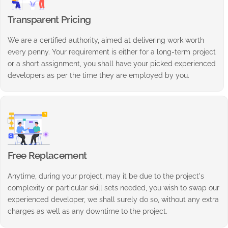
Transparent Pricing
We are a certified authority, aimed at delivering work worth
every penny. Your requirement is either for a long-term project
or a short assignment, you shall have your picked experienced
developers as per the time they are employed by you.
Free Replacement
Anytime, during your project, may it be due to the project's
complexity or particular skill sets needed, you wish to swap our
experienced developer, we shall surely do so, without any extra
charges as well as any downtime to the project.