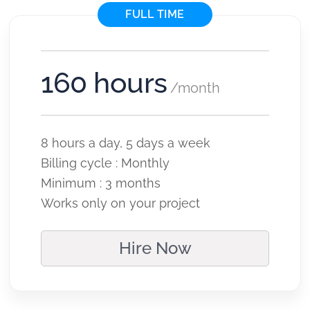
FULL TIME
160 hours
/month
8 hours a day, 5 days a week
Billing cycle : Monthly
Minimum : 3 months
Works only on your project
Hire Now