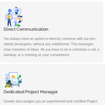
Direct Communication
You always have an option to directly converse with our pre-
vetted developers, without any middlemen. This leverages
clear transfers of ideas. All you have to do is schedule a call, a
standup, or a meeting at your convenience.
Dedicated Project Manager
Grawlix also assigns you an experienced and certified Project