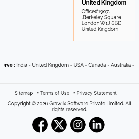
United Kingdom
Office#1907,
,Berkeley Square
London W1J 6BD
United Kingdom
dia - United Kingdom - USA - Canada - Australia - South Afr
Sitemap
Terms of Use
Privacy Statement
Copyright © 2026 Grawlix Software Private Limited. All
rights reserved.