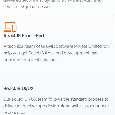
delivered secure and dynamic software solutions for
small to large businesses.
ReactJS Front -End
A technical team of Grawlix Software Private Limited will
help you get ReactJS front-end development that
performs excellent solutions.
ReactJS UI/UX
Our skilled UI/UX team follows the standard process to
deliver interactive app design along with a superior user
experience.