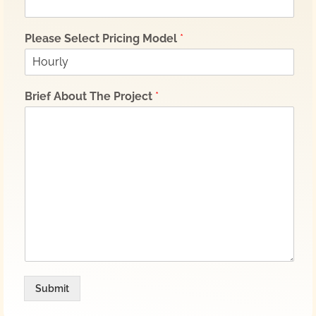
Please Select Pricing Model
*
Brief About The Project
*
Submit