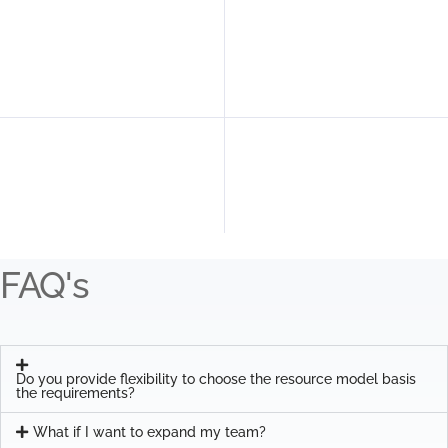
FAQ's
Do you provide flexibility to choose the resource model basis
the requirements?
What if I want to expand my team?