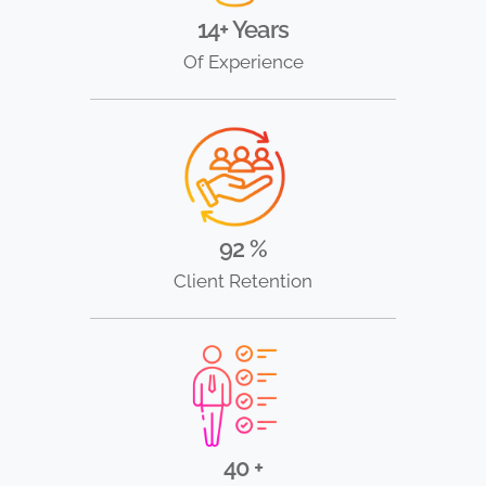
14+ Years
Of Experience
92 %
Client Retention
40 +