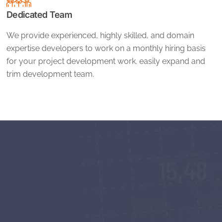
Dedicated Team
We provide experienced, highly skilled, and domain
expertise developers to work on a monthly hiring basis
for your project development work. easily expand and
trim development team.