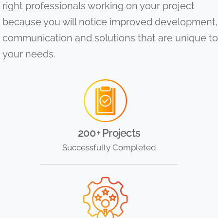
right professionals working on your project
because you will notice improved development,
communication and solutions that are unique to
your needs.
200+ Projects
Successfully Completed