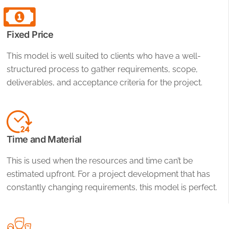
Fixed Price
This model is well suited to clients who have a well-
structured process to gather requirements, scope,
deliverables, and acceptance criteria for the project.
Time and Material
This is used when the resources and time can’t be
estimated upfront. For a project development that has
constantly changing requirements, this model is perfect.