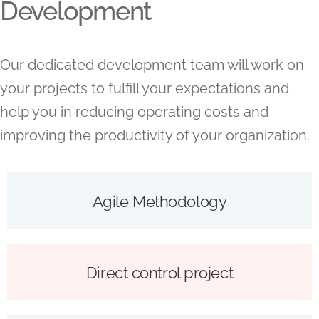
Development
Our dedicated development team will work on
your projects to fulfill your expectations and
help you in reducing operating costs and
improving the productivity of your organization.
Agile Methodology
Direct control project