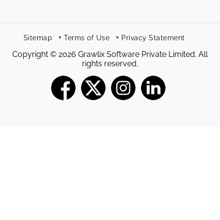
Sitemap
Terms of Use
Privacy Statement
Copyright © 2026 Grawlix Software Private Limited. All
rights reserved.