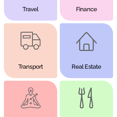
Travel
Finance
Transport
Real Estate