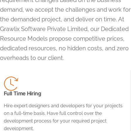
requirement changes based on the business
demand, we accept the challenges and work for
the demanded project, and deliver on time. At
Grawlix Software Private Limited, our Dedicated
Resource Models propose competitive prices,
dedicated resources, no hidden costs, and zero
overheads to our client.
Full Time Hiring
Hire expert designers and developers for your projects
on a full-time basis. Have full control over the
development process for your required project
development.