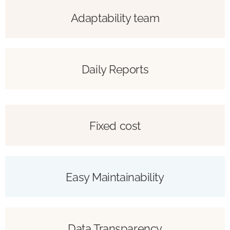
Adaptability team
Daily Reports
Fixed cost
Easy Maintainability
Data Transparency