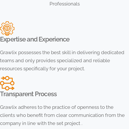
Professionals
Expertise and Experience
Grawlix possesses the best skill in delivering dedicated
teams and only provides specialized and reliable
resources specifically for your project.
Transparent Process
Grawlix adheres to the practice of openness to the
clients who benefit from clear communication from the
company in line with the set project .