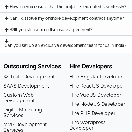
How do you ensure that the project is executed seamlessly?
Can I dissolve my offshore development contract anytime?
Will you sign a non-disclosure agreement?
Can you set up an exclusive development team for us in India?
Outsourcing Services
Hire Developers
Website Development
Hire Angular Developer
SAAS Development
Hire ReactJS Developer
Custom Web
Hire Vue JS Developer
Development
Hire Node JS Developer
Digital Marketing
Hire PHP Developer
Services
Hire Wordpress
MVP Development
Developer
Services