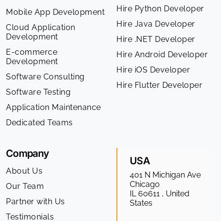
Hire Python Developer
Mobile App Development
Hire Java Developer
Cloud Application
Development
Hire .NET Developer
E-commerce
Hire Android Developer
Development
Hire iOS Developer
Software Consulting
Hire Flutter Developer
Software Testing
Application Maintenance
Dedicated Teams
Company
USA
About Us
401 N Michigan Ave
Chicago
Our Team
IL 60611 , United
Partner with Us
States
Testimonials