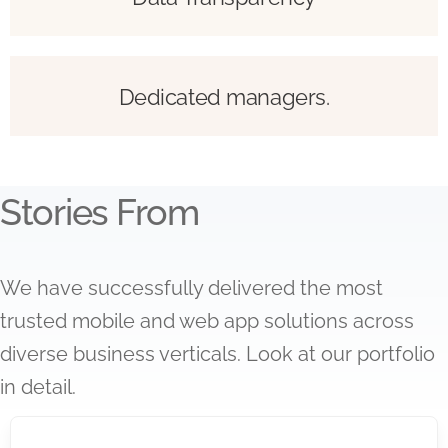
Dedicated managers.
Stories From
We have successfully delivered the most
trusted mobile and web app solutions across
diverse business verticals. Look at our portfolio
in detail.