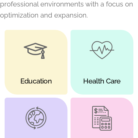
professional environments with a focus on
optimization and expansion.
Education
Health Care