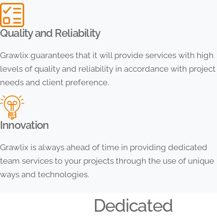
Quality and Reliability
Grawlix guarantees that it will provide services with high
levels of quality and reliability in accordance with project
needs and client preference.
Innovation
Grawlix is always ahead of time in providing dedicated
team services to your projects through the use of unique
ways and technologies.
Dedicated