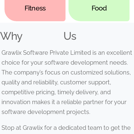
Fitness
Food
Why
Us
Grawlix Software Private Limited is an excellent
choice for your software development needs.
The company’s focus on customized solutions,
quality and reliability, customer support,
competitive pricing, timely delivery, and
innovation makes it a reliable partner for your
software development projects.
Stop at Grawlix for a dedicated team to get the