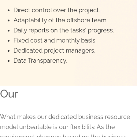
Direct control over the project.
Adaptability of the offshore team.
Daily reports on the tasks’ progress.
Fixed cost and monthly basis.
Dedicated project managers.
Data Transparency.
Our
What makes our dedicated business resource
model unbeatable is our flexibility. As the