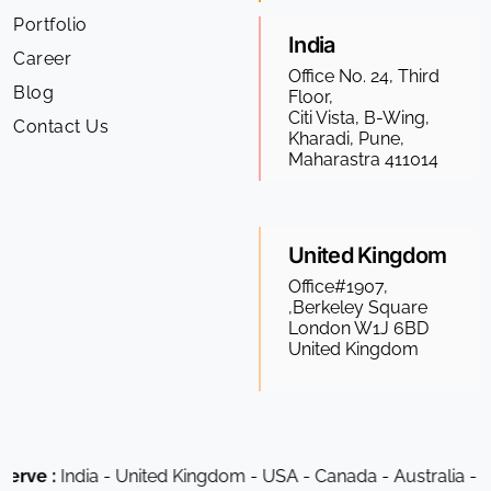
Portfolio
India
Career
Office No. 24, Third
Blog
Floor,
Citi Vista, B-Wing,
Contact Us
Kharadi, Pune,
Maharastra 411014
United Kingdom
Office#1907,
,Berkeley Square
London W1J 6BD
United Kingdom
dia - United Kingdom - USA - Canada - Australia - South Afri