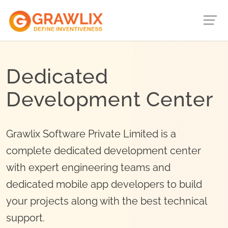
Dedicated
Development Center
Grawlix Software Private Limited is a
complete dedicated development center
with expert engineering teams and
dedicated mobile app developers to build
your projects along with the best technical
support.