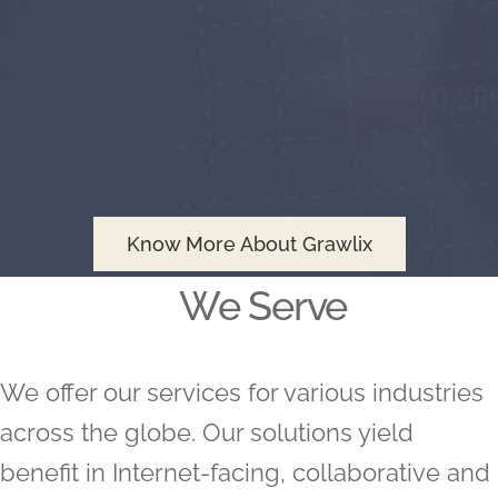
Know More About Grawlix
We Serve
We offer our services for various industries
across the globe. Our solutions yield
benefit in Internet-facing, collaborative and