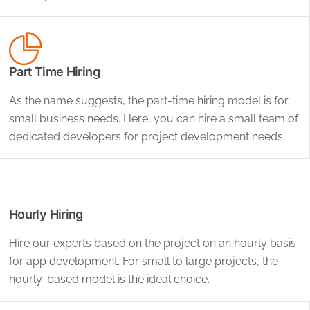
Part Time Hiring
As the name suggests, the part-time hiring model is for
small business needs. Here, you can hire a small team of
dedicated developers for project development needs.
Hourly Hiring
Hire our experts based on the project on an hourly basis
for app development. For small to large projects, the
hourly-based model is the ideal choice.