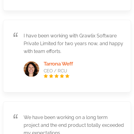
I have been working with Grawlix Software
Private Limited for two years now, and happy
with team efforts.
Tarrona Weff
CEO / RCU
We have been working on a long term
project and the end product totally exceeded
my expectations.