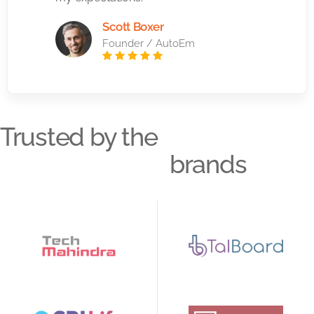
Scott Boxer
Founder / AutoEm
Trusted by the
brands