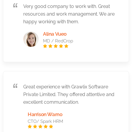
Very good company to work with. Great
resources and work management. We are
happy working with them.
Alina Vueo
MD / RedCrop
Great experience with Grawlix Software
Private Limited. They offered attentive and
excellent communication.
Harrison Warno
CTO/ Spark HRM