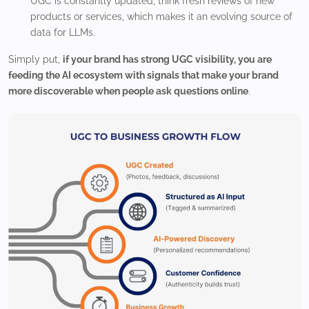
UGC is constantly updated, think fresh reviews of new
products or services, which makes it an evolving source of
data for LLMs.
Simply put,
if your brand has strong UGC visibility, you are
feeding the AI ecosystem with signals that make your brand
more discoverable when people ask questions online
.