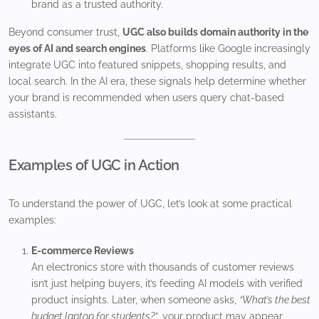
brand as a trusted authority.
Beyond consumer trust,
UGC also builds domain authority in the
eyes of AI and search engines
. Platforms like Google increasingly
integrate UGC into featured snippets, shopping results, and
local search. In the AI era, these signals help determine whether
your brand is recommended when users query chat-based
assistants.
Examples of UGC in Action
To understand the power of UGC, let’s look at some practical
examples:
E-commerce Reviews
An electronics store with thousands of customer reviews
isn’t just helping buyers, it’s feeding AI models with verified
product insights. Later, when someone asks,
“What’s the best
budget laptop for students?”
, your product may appear