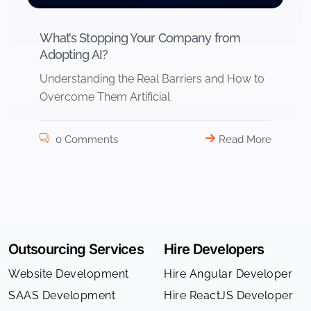
What’s Stopping Your Company from
Adopting AI?
Understanding the Real Barriers and How to
Overcome Them Artificial
0 Comments
Read More
Outsourcing Services
Hire Developers
Website Development
Hire Angular Developer
SAAS Development
Hire ReactJS Developer