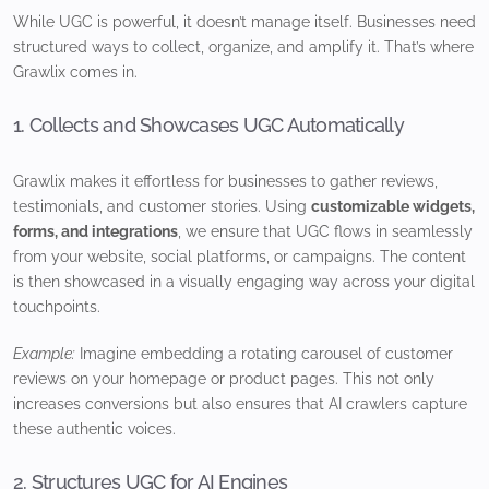
While UGC is powerful, it doesn’t manage itself. Businesses need
structured ways to collect, organize, and amplify it. That’s where
Grawlix comes in.
1. Collects and Showcases UGC Automatically
Grawlix makes it effortless for businesses to gather reviews,
testimonials, and customer stories. Using
customizable widgets,
forms, and integrations
, we ensure that UGC flows in seamlessly
from your website, social platforms, or campaigns. The content
is then showcased in a visually engaging way across your digital
touchpoints.
Example:
Imagine embedding a rotating carousel of customer
reviews on your homepage or product pages. This not only
increases conversions but also ensures that AI crawlers capture
these authentic voices.
2. Structures UGC for AI Engines