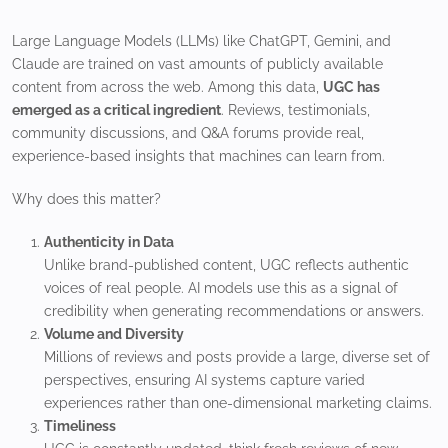
Large Language Models (LLMs) like ChatGPT, Gemini, and
Claude are trained on vast amounts of publicly available
content from across the web. Among this data,
UGC has
emerged as a critical ingredient
. Reviews, testimonials,
community discussions, and Q&A forums provide real,
experience-based insights that machines can learn from.
Why does this matter?
Authenticity in Data
Unlike brand-published content, UGC reflects authentic
voices of real people. AI models use this as a signal of
credibility when generating recommendations or answers.
Volume and Diversity
Millions of reviews and posts provide a large, diverse set of
perspectives, ensuring AI systems capture varied
experiences rather than one-dimensional marketing claims.
Timeliness