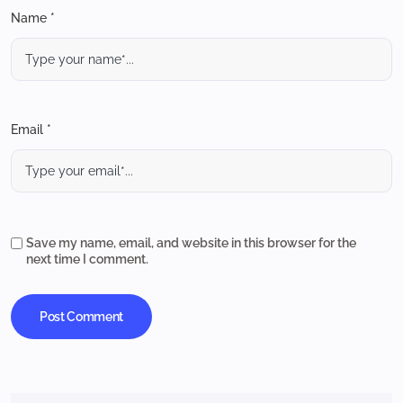
Name *
Email *
Save my name, email, and website in this browser for the
next time I comment.