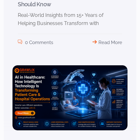
Should Know
Real-World Insights from 15+ Years of
Helping Businesses Transform with
0 Comments
Read More