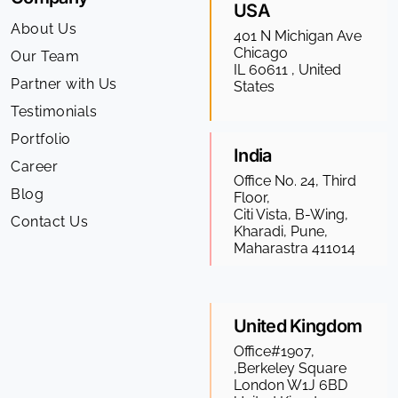
USA
About Us
401 N Michigan Ave
Chicago
Our Team
IL 60611 , United
Partner with Us
States
Testimonials
Portfolio
India
Career
Office No. 24, Third
Blog
Floor,
Citi Vista, B-Wing,
Contact Us
Kharadi, Pune,
Maharastra 411014
United Kingdom
Office#1907,
,Berkeley Square
London W1J 6BD