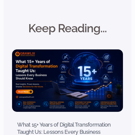
Keep Reading...
What 15+ Years of Digital Transformation
Taught Us: Lessons Every Business