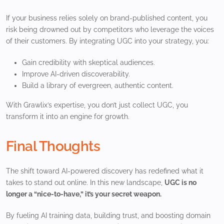
If your business relies solely on brand-published content, you
risk being drowned out by competitors who leverage the voices
of their customers. By integrating UGC into your strategy, you:
Gain credibility with skeptical audiences.
Improve AI-driven discoverability.
Build a library of evergreen, authentic content.
With Grawlix’s expertise, you don’t just collect UGC, you
transform it into an engine for growth.
Final Thoughts
The shift toward AI-powered discovery has redefined what it
takes to stand out online. In this new landscape,
UGC is no
longer a “nice-to-have,” it’s your secret weapon.
By fueling AI training data, building trust, and boosting domain