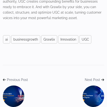
authority, UGC creates compounding benefits for businesses
ready to embrace it. And with Grawlix by your side, you can
collect, structure, and optimize UGC at scale, turning customer
voices into your most powerful marketing asset.
ai
businessgrowth
Grawlix
Innovation
UGC
Previous Post
Next Post