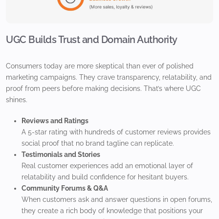
UGC Builds Trust and Domain Authority
Consumers today are more skeptical than ever of polished
marketing campaigns. They crave transparency, relatability, and
proof from peers before making decisions. That’s where UGC
shines.
Reviews and Ratings
A 5-star rating with hundreds of customer reviews provides
social proof that no brand tagline can replicate.
Testimonials and Stories
Real customer experiences add an emotional layer of
relatability and build confidence for hesitant buyers.
Community Forums & Q&A
When customers ask and answer questions in open forums,
they create a rich body of knowledge that positions your