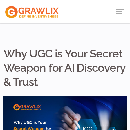
Why UGC is Your Secret
Weapon for AI Discovery
& Trust