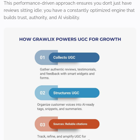
This performance-driven approach ensures you don’t just have
reviews sitting idle; you have a constantly optimized engine that
builds trust, authority, and AI visibility.