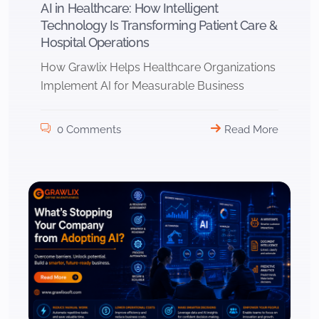
AI in Healthcare: How Intelligent
Technology Is Transforming Patient Care &
Hospital Operations
How Grawlix Helps Healthcare Organizations
Implement AI for Measurable Business
0 Comments
Read More