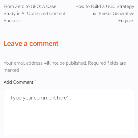
From Zero to GEO: A Case
How to Build a UGC Strategy
Study in AI-Optimized Content
That Feeds Generative
Success
Engines
Leave a comment
Your email address will not be published.
Required fields are
marked
*
Add Comment *