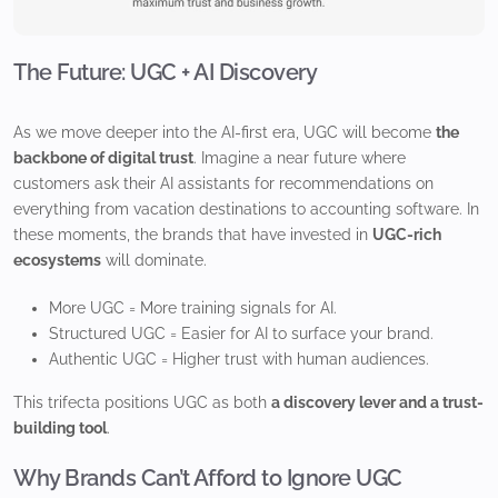
The Future: UGC + AI Discovery
As we move deeper into the AI-first era, UGC will become
the
backbone of digital trust
. Imagine a near future where
customers ask their AI assistants for recommendations on
everything from vacation destinations to accounting software. In
these moments, the brands that have invested in
UGC-rich
ecosystems
will dominate.
More UGC = More training signals for AI.
Structured UGC = Easier for AI to surface your brand.
Authentic UGC = Higher trust with human audiences.
This trifecta positions UGC as both
a discovery lever and a trust-
building tool
.
Why Brands Can’t Afford to Ignore UGC