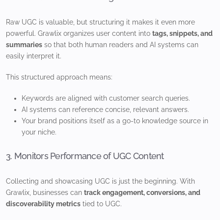
Raw UGC is valuable, but structuring it makes it even more
powerful. Grawlix organizes user content into
tags, snippets, and
summaries
so that both human readers and AI systems can
easily interpret it.
This structured approach means:
Keywords are aligned with customer search queries.
AI systems can reference concise, relevant answers.
Your brand positions itself as a go-to knowledge source in
your niche.
3. Monitors Performance of UGC Content
Collecting and showcasing UGC is just the beginning. With
Grawlix, businesses can
track engagement, conversions, and
discoverability metrics
tied to UGC.