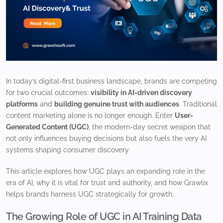
In today’s digital-first business landscape, brands are competing
for two crucial outcomes:
visibility in AI-driven discovery
platforms
and
building genuine trust with audiences
. Traditional
content marketing alone is no longer enough. Enter
User-
Generated Content (UGC)
, the modern-day secret weapon that
not only influences buying decisions but also fuels the very AI
systems shaping consumer discovery.
This article explores how UGC plays an expanding role in the
era of AI, why it is vital for trust and authority, and how Grawlix
helps brands harness UGC strategically for growth.
The Growing Role of UGC in AI Training Data