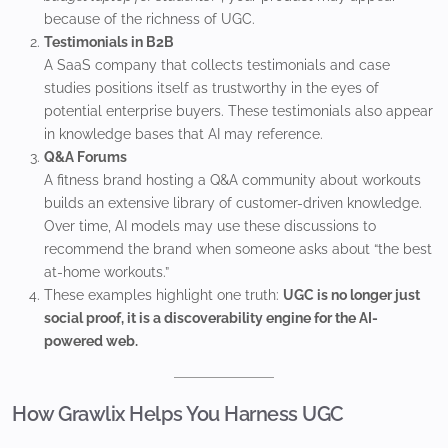
because of the richness of UGC.
Testimonials in B2B
A SaaS company that collects testimonials and case
studies positions itself as trustworthy in the eyes of
potential enterprise buyers. These testimonials also appear
in knowledge bases that AI may reference.
Q&A Forums
A fitness brand hosting a Q&A community about workouts
builds an extensive library of customer-driven knowledge.
Over time, AI models may use these discussions to
recommend the brand when someone asks about “the best
at-home workouts.”
These examples highlight one truth:
UGC is no longer just
social proof, it is a discoverability engine for the AI-
powered web.
How Grawlix Helps You Harness UGC