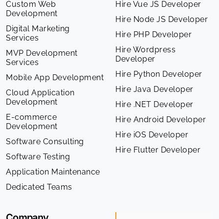
Custom Web
Hire Vue JS Developer
Development
Hire Node JS Developer
Digital Marketing
Hire PHP Developer
Services
Hire Wordpress
MVP Development
Developer
Services
Hire Python Developer
Mobile App Development
Hire Java Developer
Cloud Application
Development
Hire .NET Developer
E-commerce
Hire Android Developer
Development
Hire iOS Developer
Software Consulting
Hire Flutter Developer
Software Testing
Application Maintenance
Dedicated Teams
Company