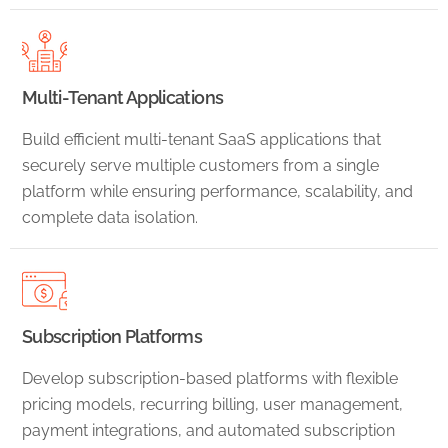
Multi-Tenant Applications
Build efficient multi-tenant SaaS applications that
securely serve multiple customers from a single
platform while ensuring performance, scalability, and
complete data isolation.
Subscription Platforms
Develop subscription-based platforms with flexible
pricing models, recurring billing, user management,
payment integrations, and automated subscription