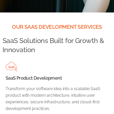
OUR SAAS DEVELOPMENT SERVICES
SaaS Solutions Built for Growth &
Innovation
SaaS Product Development
Transform your software idea into a scalable SaaS
product with modern architecture, intuitive user
experiences, secure infrastructure, and cloud-first
development practices.