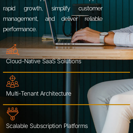
rapid growth, simplify customer
management, and deliver reliable
performance.
Cloud-Native SaaS Solutions
Multi-Tenant Architecture
Scalable Subscription Platforms