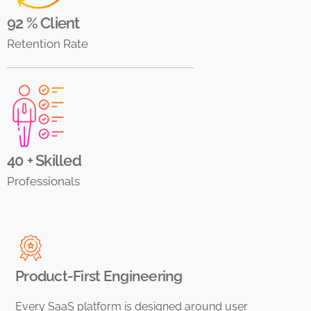
92 % Client
Retention Rate
40 + Skilled
Professionals
Product-First Engineering
Every SaaS platform is designed around user