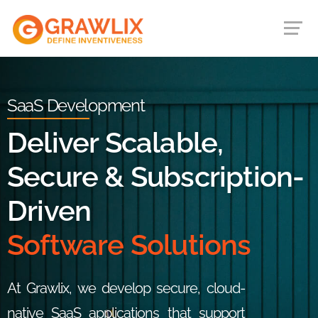
SaaS Development
Deliver Scalable,
Secure & Subscription-
Driven
Software Solutions
At Grawlix, we develop secure, cloud-
native SaaS applications that support