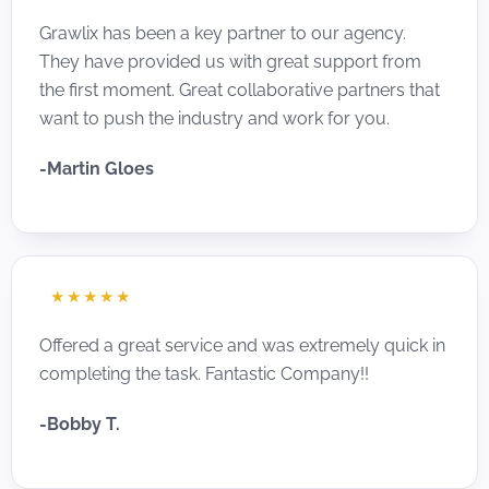
Grawlix has been a key partner to our agency.
They have provided us with great support from
the first moment. Great collaborative partners that
want to push the industry and work for you.
-Martin Gloes
☆
☆
☆
☆
☆
Offered a great service and was extremely quick in
completing the task. Fantastic Company!!
-Bobby T.