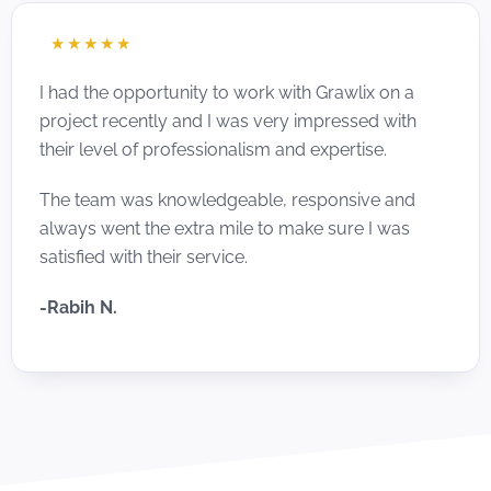
☆
☆
☆
☆
☆
I had the opportunity to work with Grawlix on a
project recently and I was very impressed with
their level of professionalism and expertise.
The team was knowledgeable, responsive and
always went the extra mile to make sure I was
satisfied with their service.
-Rabih N.