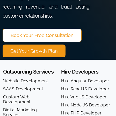
recurring revenue, and build lasting
customer relationships.
Book Your Free Consultation
Get Your Growth Plan
Outsourcing Services
Hire Developers
Website Development
Hire Angular Developer
SAAS Development
Hire ReactJS Developer
Custom Web
Hire Vue JS Developer
Development
Hire Node JS Developer
Digital Marketing
Hire PHP Developer
Services