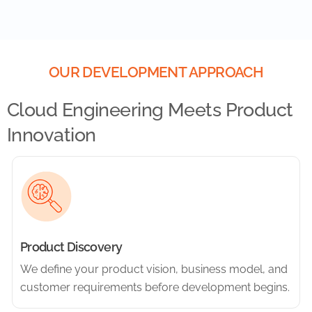
OUR DEVELOPMENT APPROACH
Cloud Engineering Meets Product
Innovation
Product Discovery
We define your product vision, business model, and
customer requirements before development begins.