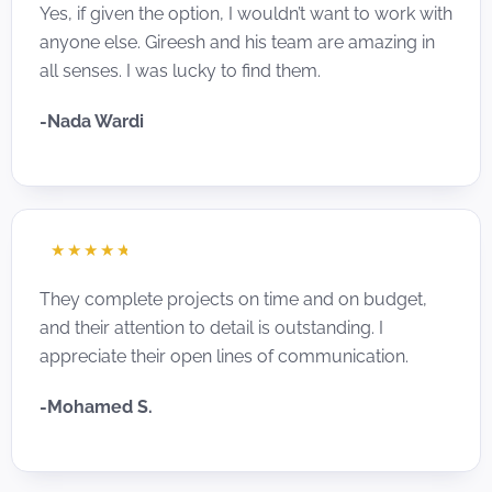
Yes, if given the option, I wouldn’t want to work with
anyone else. Gireesh and his team are amazing in
all senses. I was lucky to find them.
-Nada Wardi
☆
☆
☆
☆
☆
They complete projects on time and on budget,
and their attention to detail is outstanding. I
appreciate their open lines of communication.
-Mohamed S.