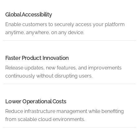
Global Accessibility
Enable customers to securely access your platform
anytime, anywhere, on any device.
Faster Product Innovation
Release updates, new features, and improvements
continuously without disrupting users.
Lower Operational Costs
Reduce infrastructure management while benefiting
from scalable cloud environments.