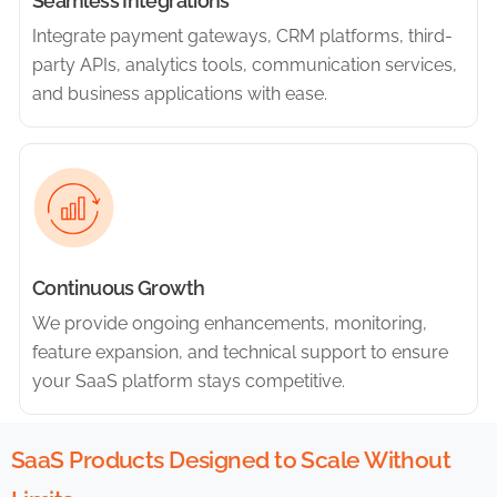
Seamless Integrations
Integrate payment gateways, CRM platforms, third-
party APIs, analytics tools, communication services,
and business applications with ease.
Continuous Growth
We provide ongoing enhancements, monitoring,
feature expansion, and technical support to ensure
your SaaS platform stays competitive.
SaaS Products Designed to Scale Without