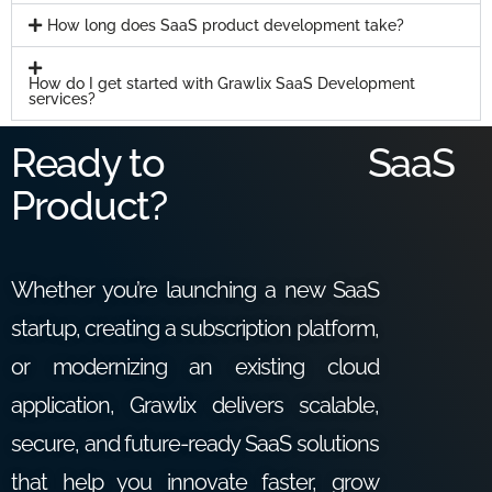
How long does SaaS product development take?
How do I get started with Grawlix SaaS Development
services?
Ready to
SaaS
Product?
Whether you’re launching a new SaaS
startup, creating a subscription platform,
or modernizing an existing cloud
application, Grawlix delivers scalable,
secure, and future-ready SaaS solutions
that help you innovate faster, grow