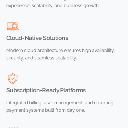
experience, scalability, and business growth.
Cloud-Native Solutions
Modern cloud architecture ensures high availability,
security, and seamless scalability.
Subscription-Ready Platforms
Integrated billing, user management, and recurring
payment systems built from day one.