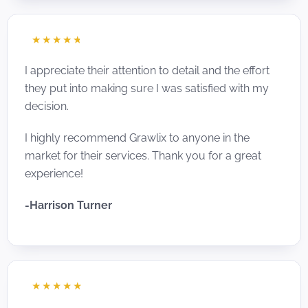
☆
☆
☆
☆
☆
I appreciate their attention to detail and the effort
they put into making sure I was satisfied with my
decision.
I highly recommend Grawlix to anyone in the
market for their services. Thank you for a great
experience!
-Harrison Turner
☆
☆
☆
☆
☆