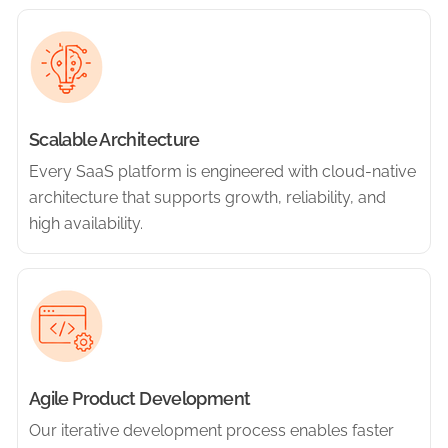
Scalable Architecture
Every SaaS platform is engineered with cloud-native
architecture that supports growth, reliability, and
high availability.
Agile Product Development
Our iterative development process enables faster