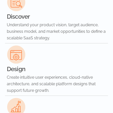
Discover
Understand your product vision, target audience,
business model, and market opportunities to define a
scalable SaaS strategy.
Design
Create intuitive user experiences, cloud-native
architecture, and scalable platform designs that
support future growth.