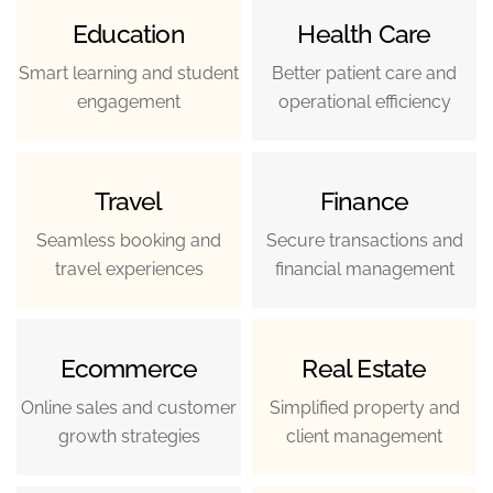
Education
Health Care
Smart learning and student
Better patient care and
engagement
operational efficiency
Travel
Finance
Seamless booking and
Secure transactions and
travel experiences
financial management
Ecommerce
Real Estate
Online sales and customer
Simplified property and
growth strategies
client management