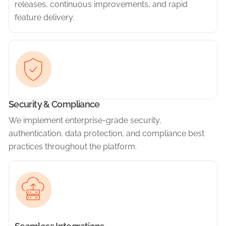
releases, continuous improvements, and rapid
feature delivery.
Security & Compliance
We implement enterprise-grade security,
authentication, data protection, and compliance best
practices throughout the platform.