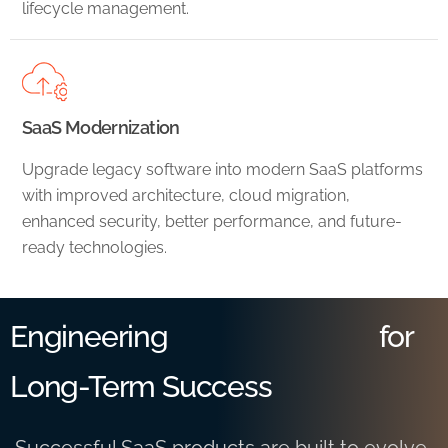
lifecycle management.
SaaS Modernization
Upgrade legacy software into modern SaaS platforms
with improved architecture, cloud migration,
enhanced security, better performance, and future-
ready technologies.
Engineering
for
Long-Term Success