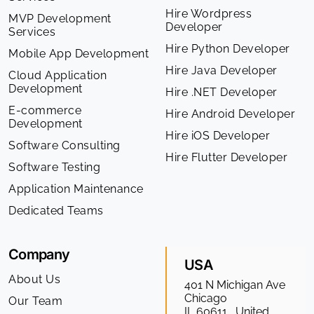
Hire Wordpress
MVP Development
Developer
Services
Hire Python Developer
Mobile App Development
Hire Java Developer
Cloud Application
Development
Hire .NET Developer
E-commerce
Hire Android Developer
Development
Hire iOS Developer
Software Consulting
Hire Flutter Developer
Software Testing
Application Maintenance
Dedicated Teams
Company
USA
About Us
401 N Michigan Ave
Chicago
Our Team
IL 60611 , United