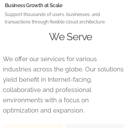
Business Growth at Scale
Support thousands of users, businesses, and
transactions through flexible cloud architecture.
We Serve
We offer our services for various
industries across the globe. Our solutions
yield benefit in Internet-facing,
collaborative and professional
environments with a focus on
optimization and expansion.