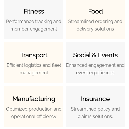
Fitness
Food
Performance tracking and
Streamlined ordering and
member engagement
delivery solutions
Transport
Social & Events
Efficient logistics and fleet
Enhanced engagement and
management
event experiences
Manufacturing
Insurance
Optimized production and
Streamlined policy and
operational efficiency
claims solutions.