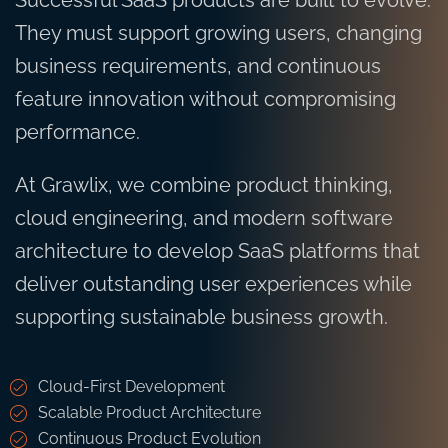
Successful SaaS products are built to evolve.
They must support growing users, changing
business requirements, and continuous
feature innovation without compromising
performance.
At Grawlix, we combine product thinking,
cloud engineering, and modern software
architecture to develop SaaS platforms that
deliver outstanding user experiences while
supporting sustainable business growth.
Cloud-First Development
Scalable Product Architecture
Continuous Product Evolution