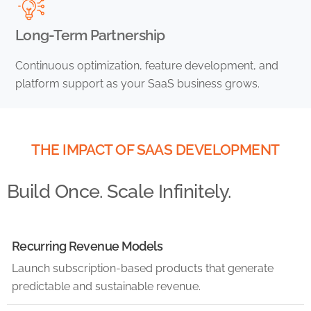
Long-Term Partnership
Continuous optimization, feature development, and
platform support as your SaaS business grows.
THE IMPACT OF SAAS DEVELOPMENT
Build Once. Scale Infinitely.
Recurring Revenue Models
Launch subscription-based products that generate
predictable and sustainable revenue.