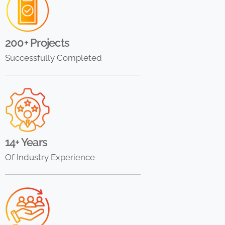
200+ Projects
Successfully Completed
14+ Years
Of Industry Experience