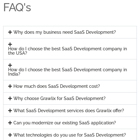
FAQ's
Why does my business need SaaS Development?
How do I choose the best SaaS Development company in
the USA?
How do I choose the best SaaS Development company in
India?
How much does SaaS Development cost?
Why choose Grawlix for SaaS Development?
What SaaS Development services does Grawlix offer?
Can you modernize our existing SaaS application?
What technologies do you use for SaaS Development?