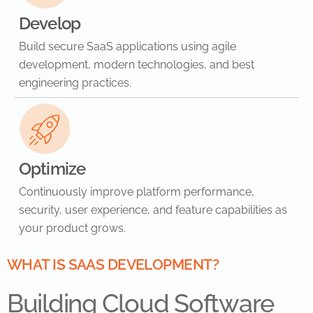
Develop
Build secure SaaS applications using agile
development, modern technologies, and best
engineering practices.
Optimize
Continuously improve platform performance,
security, user experience, and feature capabilities as
your product grows.
WHAT IS SAAS DEVELOPMENT?
Building Cloud Software