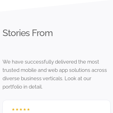
Stories From
We have successfully delivered the most
trusted mobile and web app solutions across
diverse business verticals. Look at our
portfolio in detail.
☆
☆
☆
☆
☆