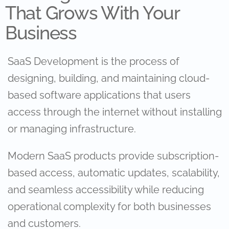
That Grows With Your
Business
SaaS Development is the process of
designing, building, and maintaining cloud-
based software applications that users
access through the internet without installing
or managing infrastructure.
Modern SaaS products provide subscription-
based access, automatic updates, scalability,
and seamless accessibility while reducing
operational complexity for both businesses
and customers.