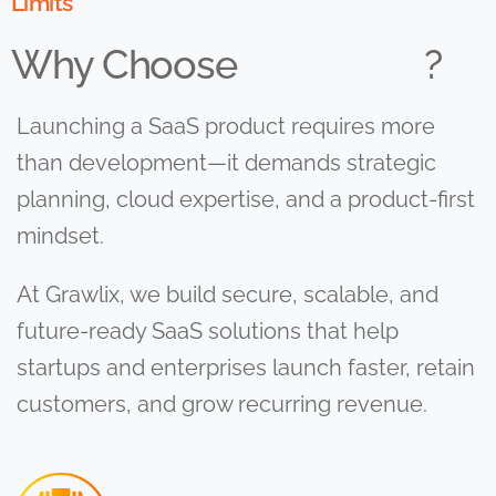
Limits
Why Choose
?
Launching a SaaS product requires more
than development—it demands strategic
planning, cloud expertise, and a product-first
mindset.
At Grawlix, we build secure, scalable, and
future-ready SaaS solutions that help
startups and enterprises launch faster, retain
customers, and grow recurring revenue.