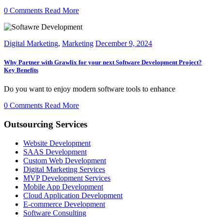
0 Comments
Read More
Digital Marketing
,
Marketing
December 9, 2024
Why Partner with Grawlix for your next Software Development Project?
Key Benefits
Do you want to enjoy modern software tools to enhance
0 Comments
Read More
Outsourcing Services
Website Development
SAAS Development
Custom Web Development
Digital Marketing Services
MVP Development Services
Mobile App Development
Cloud Application Development
E-commerce Development
Software Consulting