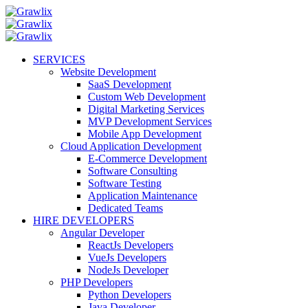
SERVICES
Website Development
SaaS Development
Custom Web Development
Digital Marketing Services
MVP Development Services
Mobile App Development
Cloud Application Development
E-Commerce Development
Software Consulting
Software Testing
Application Maintenance
Dedicated Teams
HIRE DEVELOPERS
Angular Developer
ReactJs Developers
VueJs Developers
NodeJs Developer
PHP Developers
Python Developers
Java Developer