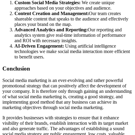
Custom Social Media Strategies:
We create unique
approaches based on your objectives and audience.
Content Creation and Management:
Our team creates
shareable content that speaks to the audience and effectively
places your brand on the map.
Advanced Analytics and Reporting:
Our reporting and
analytics system give real-time information of performance
and ROI with necessary insights.
AI-Driven Engagement:
Using artificial intelligence
technologies we make social media interaction more efficient
to benefit users.
Conclusion
Social media marketing is an ever-evolving and rather powerful
promotional strategy that can positively affect the development of
your company. It is therefore only through gaining an understanding
of what social media marketing is, creating a good strategy, and
implementing good method that any business can achieve its
marketing objectives through social media marketing.
It provides businesses with strategies to ensure that it enhance
visibility of their brands, establish interaction with its target market
and also generate traffic. The advantages of establishing a sound
social media strategy are public engagement, low costs, valuable