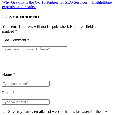
Why Grawlix is the Go-To Partner for SEO Services – Highlighting
expertise and results.
Leave a comment
Your email address will not be published.
Required fields are
marked
*
Add Comment *
Name *
Email *
Save my name, email, and website in this browser for the next