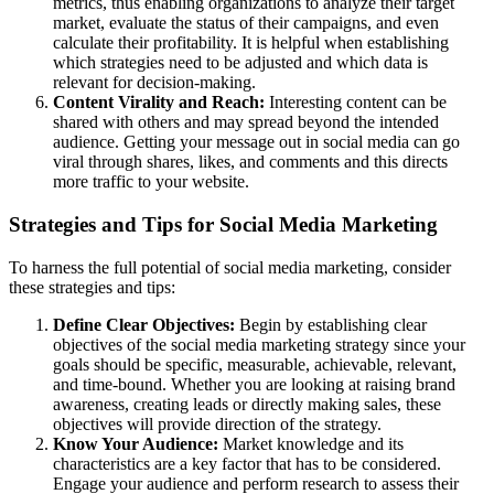
metrics, thus enabling organizations to analyze their target
market, evaluate the status of their campaigns, and even
calculate their profitability. It is helpful when establishing
which strategies need to be adjusted and which data is
relevant for decision-making.
Content Virality and Reach:
Interesting content can be
shared with others and may spread beyond the intended
audience. Getting your message out in social media can go
viral through shares, likes, and comments and this directs
more traffic to your website.
Strategies and Tips for Social Media Marketing
To harness the full potential of social media marketing, consider
these strategies and tips:
Define Clear Objectives:
Begin by establishing clear
objectives of the social media marketing strategy since your
goals should be specific, measurable, achievable, relevant,
and time-bound. Whether you are looking at raising brand
awareness, creating leads or directly making sales, these
objectives will provide direction of the strategy.
Know Your Audience:
Market knowledge and its
characteristics are a key factor that has to be considered.
Engage your audience and perform research to assess their