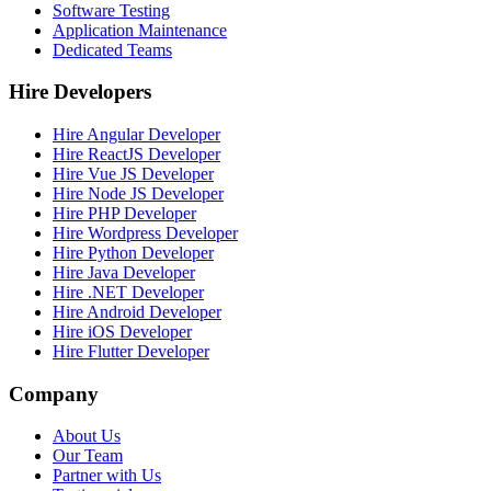
Software Testing
Application Maintenance
Dedicated Teams
Hire Developers
Hire Angular Developer
Hire ReactJS Developer
Hire Vue JS Developer
Hire Node JS Developer
Hire PHP Developer
Hire Wordpress Developer
Hire Python Developer
Hire Java Developer
Hire .NET Developer
Hire Android Developer
Hire iOS Developer
Hire Flutter Developer
Company
About Us
Our Team
Partner with Us