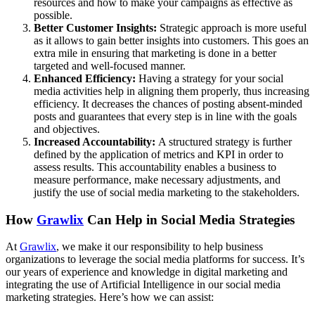
resources and how to make your campaigns as effective as
possible.
Better Customer Insights:
Strategic approach is more useful
as it allows to gain better insights into customers. This goes an
extra mile in ensuring that marketing is done in a better
targeted and well-focused manner.
Enhanced Efficiency:
Having a strategy for your social
media activities help in aligning them properly, thus increasing
efficiency. It decreases the chances of posting absent-minded
posts and guarantees that every step is in line with the goals
and objectives.
Increased Accountability:
A structured strategy is further
defined by the application of metrics and KPI in order to
assess results. This accountability enables a business to
measure performance, make necessary adjustments, and
justify the use of social media marketing to the stakeholders.
How
Grawlix
Can Help in Social Media Strategies
At
Grawlix
, we make it our responsibility to help business
organizations to leverage the social media platforms for success. It’s
our years of experience and knowledge in digital marketing and
integrating the use of Artificial Intelligence in our social media
marketing strategies. Here’s how we can assist: