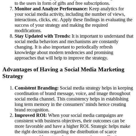
to the users in form of gifts and free subscriptions.
Monitor and Analyze Performance:
Keep analytics for
your social media activity, including the number of views,
interactions, clicks, etc. Apply these findings in evaluating the
success of your strategy and making the required
modifications.
Stay Updated with Trends:
It is important to understand that
social media behaviors and mechanisms are constantly
changing. It is also important to periodically refresh
knowledge about modern tendencies and promising
approaches that will help to improve the strategy.
Advantages of Having a Social Media Marketing
Strategy
Consistent Branding:
Social media strategy helps in keeping
coordination of brand message, voice, and image throughout
social media channel. This consistency helps in establishing
long term memory in the consumers’ minds hence creating
brand recognition.
Improved ROI:
When your social media campaigns are
consistent with business objectives, their outcomes can be
more favorable and have a higher ROI. Strategic helps make
the right decisions regarding the distribution of scarce