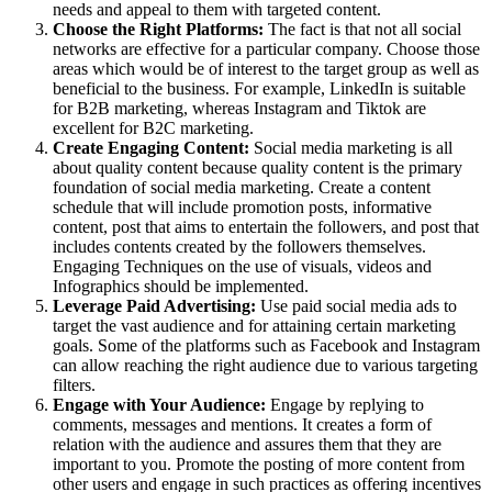
needs and appeal to them with targeted content.
Choose the Right Platforms:
The fact is that not all social
networks are effective for a particular company. Choose those
areas which would be of interest to the target group as well as
beneficial to the business. For example, LinkedIn is suitable
for B2B marketing, whereas Instagram and Tiktok are
excellent for B2C marketing.
Create Engaging Content:
Social media marketing is all
about quality content because quality content is the primary
foundation of social media marketing. Create a content
schedule that will include promotion posts, informative
content, post that aims to entertain the followers, and post that
includes contents created by the followers themselves.
Engaging Techniques on the use of visuals, videos and
Infographics should be implemented.
Leverage Paid Advertising:
Use paid social media ads to
target the vast audience and for attaining certain marketing
goals. Some of the platforms such as Facebook and Instagram
can allow reaching the right audience due to various targeting
filters.
Engage with Your Audience:
Engage by replying to
comments, messages and mentions. It creates a form of
relation with the audience and assures them that they are
important to you. Promote the posting of more content from
other users and engage in such practices as offering incentives