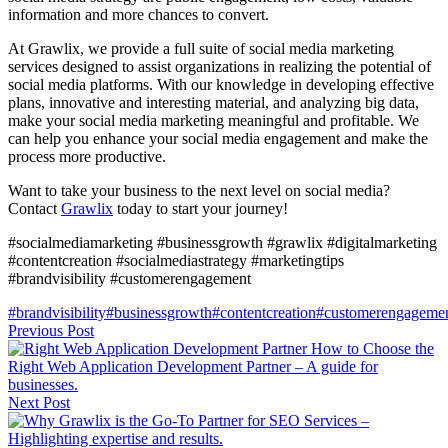
information and more chances to convert.
At Grawlix, we provide a full suite of social media marketing
services designed to assist organizations in realizing the potential of
social media platforms. With our knowledge in developing effective
plans, innovative and interesting material, and analyzing big data,
make your social media marketing meaningful and profitable. We
can help you enhance your social media engagement and make the
process more productive.
Want to take your business to the next level on social media?
Contact
Grawlix
today to start your journey!
#socialmediamarketing #businessgrowth #grawlix #digitalmarketing
#contentcreation #socialmediastrategy #marketingtips
#brandvisibility #customerengagement
#brandvisibility
#businessgrowth
#contentcreation
#customerengageme
Previous Post
How to Choose the
Right Web Application Development Partner – A guide for
businesses.
Next Post