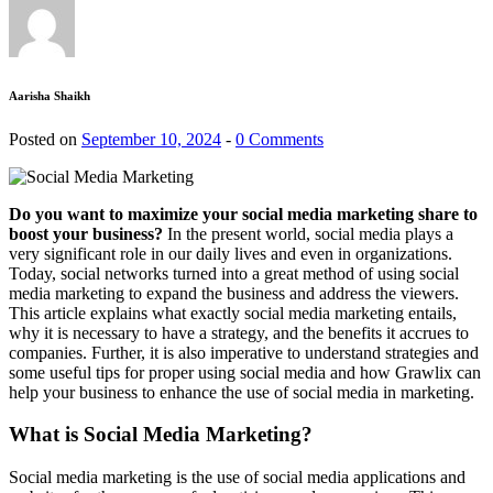
Aarisha Shaikh
Posted on
September 10, 2024
-
0 Comments
Do you want to maximize your social media marketing share to
boost your business?
In the present world, social media plays a
very significant role in our daily lives and even in organizations.
Today, social networks turned into a great method of using social
media marketing to expand the business and address the viewers.
This article explains what exactly social media marketing entails,
why it is necessary to have a strategy, and the benefits it accrues to
companies. Further, it is also imperative to understand strategies and
some useful tips for proper using social media and how Grawlix can
help your business to enhance the use of social media in marketing.
What is Social Media Marketing?
Social media marketing is the use of social media applications and