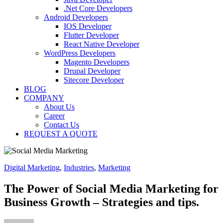
.Net Core Developers
Android Developers
IOS Developer
Flutter Developer
React Native Developer
WordPress Developers
Magento Developers
Drupal Developer
Sitecore Developer
BLOG
COMPANY
About Us
Career
Contact Us
REQUEST A QUOTE
Digital Marketing
,
Industries
,
Marketing
The Power of Social Media Marketing for
Business Growth – Strategies and tips.