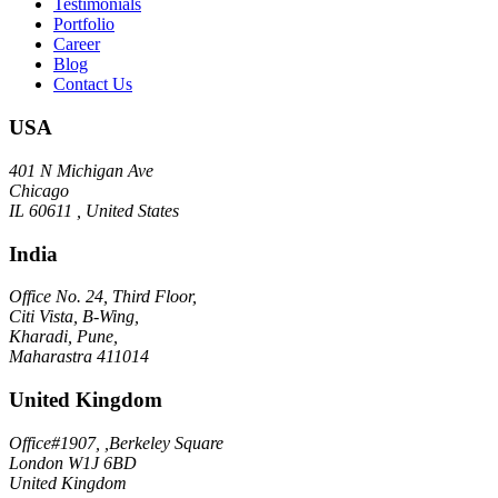
Testimonials
Portfolio
Career
Blog
Contact Us
USA
401 N Michigan Ave
Chicago
IL 60611 , United States
India
Office No. 24, Third Floor,
Citi Vista, B-Wing,
Kharadi, Pune,
Maharastra 411014
United Kingdom
Office#1907, ,Berkeley Square
London W1J 6BD
United Kingdom