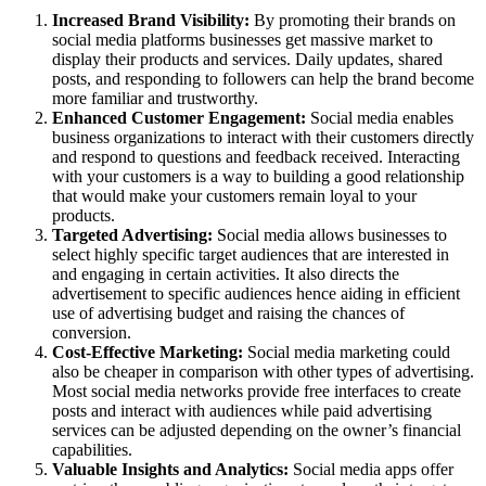
Increased Brand Visibility:
By promoting their brands on
social media platforms businesses get massive market to
display their products and services. Daily updates, shared
posts, and responding to followers can help the brand become
more familiar and trustworthy.
Enhanced Customer Engagement:
Social media enables
business organizations to interact with their customers directly
and respond to questions and feedback received. Interacting
with your customers is a way to building a good relationship
that would make your customers remain loyal to your
products.
Targeted Advertising:
Social media allows businesses to
select highly specific target audiences that are interested in
and engaging in certain activities. It also directs the
advertisement to specific audiences hence aiding in efficient
use of advertising budget and raising the chances of
conversion.
Cost-Effective Marketing:
Social media marketing could
also be cheaper in comparison with other types of advertising.
Most social media networks provide free interfaces to create
posts and interact with audiences while paid advertising
services can be adjusted depending on the owner’s financial
capabilities.
Valuable Insights and Analytics:
Social media apps offer