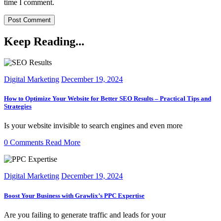
time I comment.
Keep Reading...
Digital Marketing
December 19, 2024
How to Optimize Your Website for Better SEO Results – Practical Tips and
Strategies
Is your website invisible to search engines and even more
0 Comments
Read More
Digital Marketing
December 19, 2024
Boost Your Business with Grawlix’s PPC Expertise
Are you failing to generate traffic and leads for your