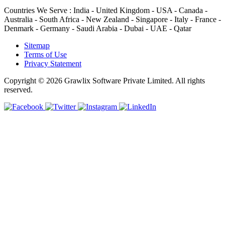
Countries We Serve :
India - United Kingdom - USA - Canada -
Australia - South Africa - New Zealand - Singapore - Italy - France -
Denmark - Germany - Saudi Arabia - Dubai - UAE - Qatar
Sitemap
Terms of Use
Privacy Statement
Copyright © 2026 Grawlix Software Private Limited. All rights
reserved.