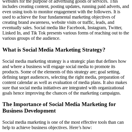
websites for the purpose of advertising goods or services. This
includes creating content, posting updates, running paid adverts, and
even using tools to monitor engagement with the followers. It is
used to achieve the four fundamental marketing objectives of
creating brand awareness, website visits or traffic, leads, and
eventually sales. Social media like Facebook, Instagram, Twitter,
Linked In, and Tik Tok presents various forms of reaching out to the
various groups of the audience.
What is Social Media Marketing Strategy?
Social media marketing strategy is a strategic plan that defines how
and where a business will engage social media to promote its
products. Some of the elements of this strategy are; goal setting,
defining target audiences, selecting the right media, preparation of
content calendar as well as evaluation of media plans. It also makes
sure that social media initiatives are integrated with organizational
goals hence improving the chances of the marketing campaigns.
The Importance of Social Media Marketing for
Business Development
Social media marketing is one of the most effective tools than can
help to achieve business objectives. Here’s how: