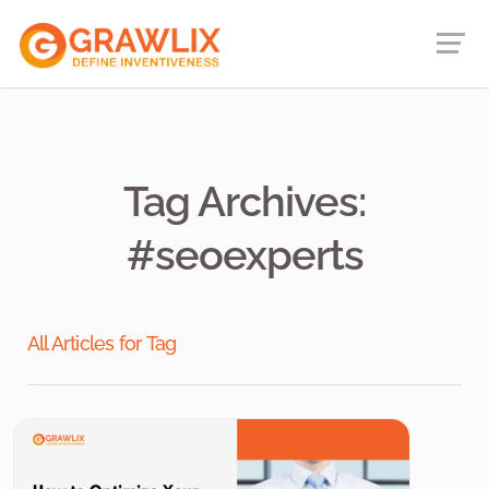
Tag Archives:
#seoexperts
All Articles for Tag