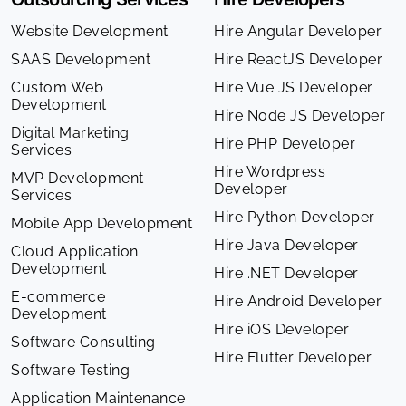
Website Development
Hire Angular Developer
SAAS Development
Hire ReactJS Developer
Custom Web
Hire Vue JS Developer
Development
Hire Node JS Developer
Digital Marketing
Hire PHP Developer
Services
Hire Wordpress
MVP Development
Developer
Services
Hire Python Developer
Mobile App Development
Hire Java Developer
Cloud Application
Development
Hire .NET Developer
E-commerce
Hire Android Developer
Development
Hire iOS Developer
Software Consulting
Hire Flutter Developer
Software Testing
Application Maintenance