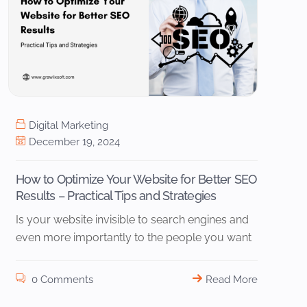
Digital Marketing
December 19, 2024
How to Optimize Your Website for Better SEO
Results – Practical Tips and Strategies
Is your website invisible to search engines and
even more importantly to the people you want
0 Comments
Read More