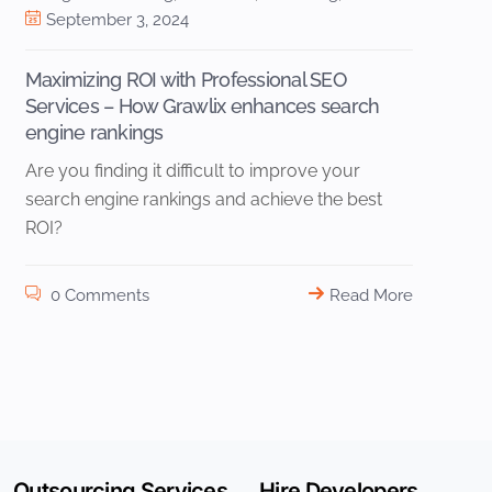
September 3, 2024
Maximizing ROI with Professional SEO
Services – How Grawlix enhances search
engine rankings
Are you finding it difficult to improve your
search engine rankings and achieve the best
ROI?
0 Comments
Read More
Outsourcing Services
Hire Developers