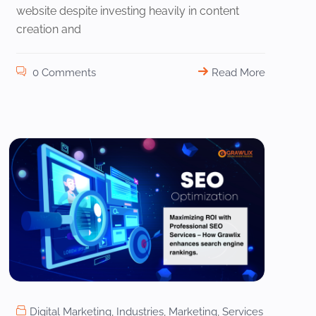
website despite investing heavily in content
creation and
0 Comments
Read More
Digital Marketing
,
Industries
,
Marketing
,
Services