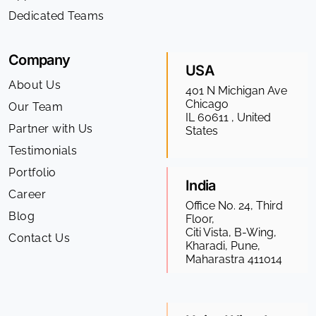
Dedicated Teams
Company
USA
About Us
401 N Michigan Ave
Chicago
Our Team
IL 60611 , United
Partner with Us
States
Testimonials
Portfolio
India
Career
Office No. 24, Third
Blog
Floor,
Citi Vista, B-Wing,
Contact Us
Kharadi, Pune,
Maharastra 411014