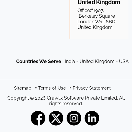
United Kingdom
Office#1907,
,Berkeley Square
London W1J 6BD
United Kingdom
Countries We Serve :
India - United Kingdom - USA - Ca
Sitemap
Terms of Use
Privacy Statement
Copyright © 2026 Grawlix Software Private Limited. All
rights reserved.