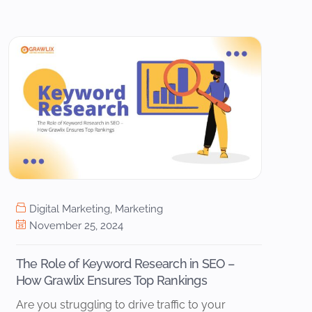
Digital Marketing
,
Marketing
November 25, 2024
The Role of Keyword Research in SEO –
How Grawlix Ensures Top Rankings
Are you struggling to drive traffic to your