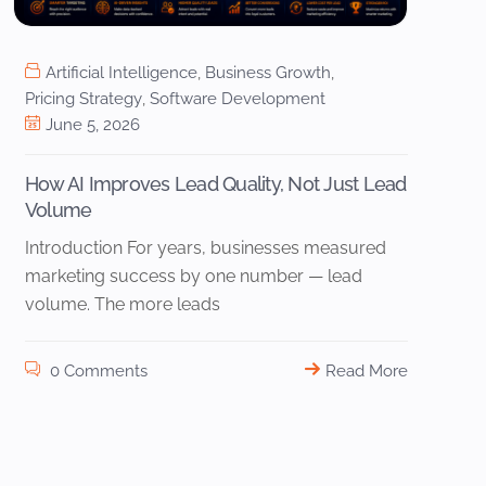
Artificial Intelligence
,
Business Growth
,
Pricing Strategy
,
Software Development
June 5, 2026
How AI Improves Lead Quality, Not Just Lead
Volume
Introduction For years, businesses measured
marketing success by one number — lead
volume. The more leads
0 Comments
Read More