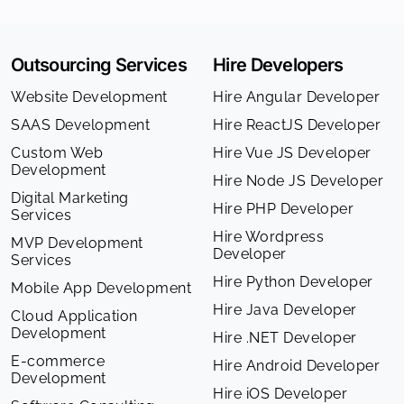
Outsourcing Services
Hire Developers
Website Development
Hire Angular Developer
SAAS Development
Hire ReactJS Developer
Custom Web
Hire Vue JS Developer
Development
Hire Node JS Developer
Digital Marketing
Hire PHP Developer
Services
Hire Wordpress
MVP Development
Developer
Services
Hire Python Developer
Mobile App Development
Hire Java Developer
Cloud Application
Development
Hire .NET Developer
E-commerce
Hire Android Developer
Development
Hire iOS Developer