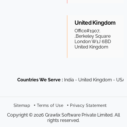
United Kingdom
Office#1907,
,Berkeley Square
London W1J 6BD
United Kingdom
Countries We Serve :
India - United Kingdom - USA - Ca
Sitemap
Terms of Use
Privacy Statement
Copyright © 2026 Grawlix Software Private Limited. All
rights reserved.