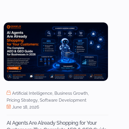
Artificial Intelligence
,
Business Growth
,
Pricing Strategy
,
Software Development
June 18, 2026
AI Agents Are Already Shopping for Your