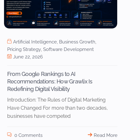
Artificial Intelligence
,
Business Growth
,
Pricing Strategy
,
Software Development
June 22, 2026
From Google Rankings to AI
Recommendations: How Grawlix Is
Redefining Digital Visibility
Introduction: The Rules of Digital Marketing
Have Changed For more than two decades,
businesses have competed
0 Comments
Read More