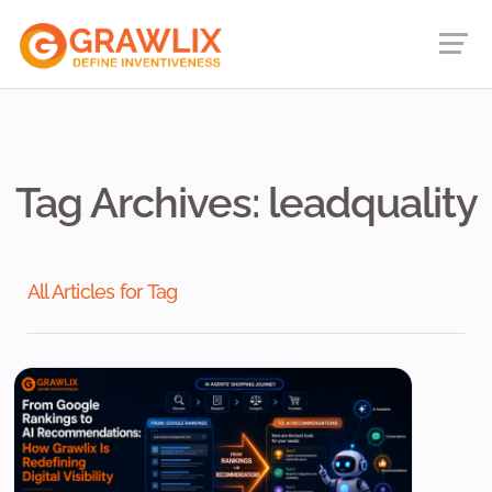
Tag Archives: leadquality
All Articles for Tag