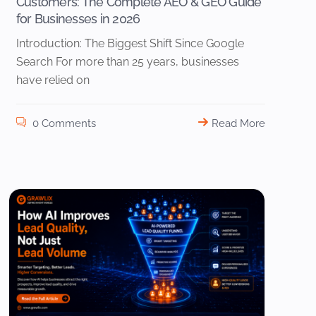
Customers: The Complete AEO & GEO Guide
for Businesses in 2026
Introduction: The Biggest Shift Since Google
Search For more than 25 years, businesses
have relied on
0 Comments
Read More