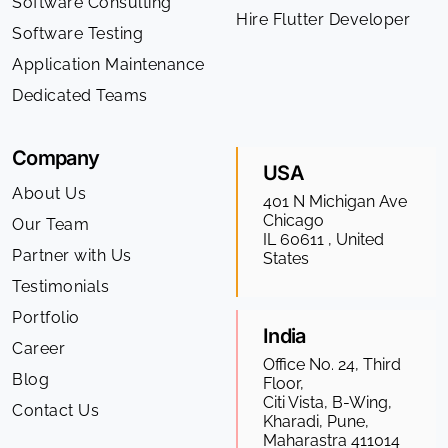
Software Consulting
Hire Flutter Developer
Software Testing
Application Maintenance
Dedicated Teams
Company
USA
About Us
401 N Michigan Ave
Chicago
Our Team
IL 60611 , United
Partner with Us
States
Testimonials
Portfolio
India
Career
Office No. 24, Third
Blog
Floor,
Citi Vista, B-Wing,
Contact Us
Kharadi, Pune,
Maharastra 411014