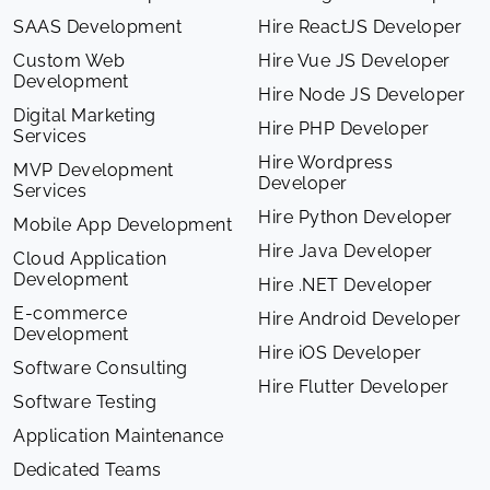
SAAS Development
Hire ReactJS Developer
Custom Web
Hire Vue JS Developer
Development
Hire Node JS Developer
Digital Marketing
Hire PHP Developer
Services
Hire Wordpress
MVP Development
Developer
Services
Hire Python Developer
Mobile App Development
Hire Java Developer
Cloud Application
Development
Hire .NET Developer
E-commerce
Hire Android Developer
Development
Hire iOS Developer
Software Consulting
Hire Flutter Developer
Software Testing
Application Maintenance
Dedicated Teams