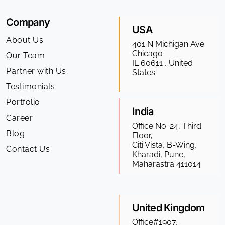
Company
USA
About Us
401 N Michigan Ave
Chicago
Our Team
IL 60611 , United
Partner with Us
States
Testimonials
Portfolio
India
Career
Office No. 24, Third
Blog
Floor,
Citi Vista, B-Wing,
Contact Us
Kharadi, Pune,
Maharastra 411014
United Kingdom
Office#1907,