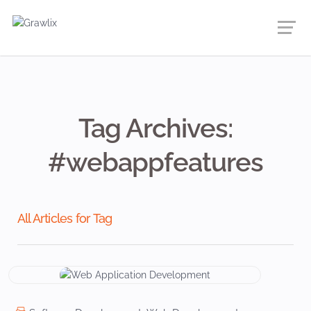
Tag Archives:
#webappfeatures
All Articles for Tag