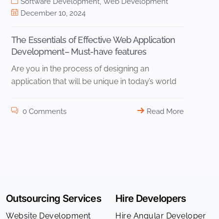
Software Development
,
Web Development
December 10, 2024
The Essentials of Effective Web Application
Development– Must-have features
Are you in the process of designing an
application that will be unique in today’s world
0 Comments
Read More
Outsourcing Services
Hire Developers
Website Development
Hire Angular Developer