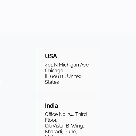
USA
401 N Michigan Ave
Chicago
IL 60611 , United
s
States
India
Office No. 24, Third
Floor,
Citi Vista, B-Wing,
Kharadi, Pune,