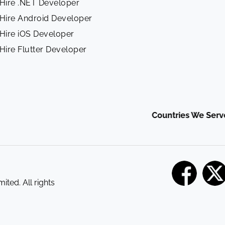
Hire .NET Developer
Hire Android Developer
Hire iOS Developer
Hire Flutter Developer
Countries We Serve :
Ind
ited. All rights