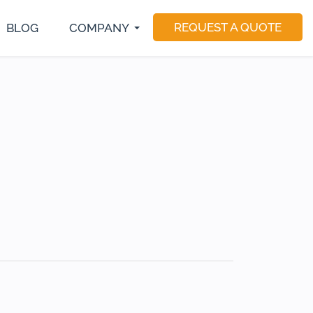
REQUEST A QUOTE
BLOG
COMPANY
S Developer
E-Commerce Development
Magento Developers
utter Developer
Software Consulting
Drupal Developer
act Native Developer
Software Testing
Sitecore Developer
Application Maintenance
Dedicated Teams