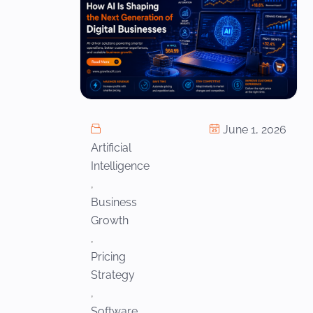
June 1, 2026
Artificial
Intelligence
,
Business
Growth
,
Pricing
Strategy
,
Software