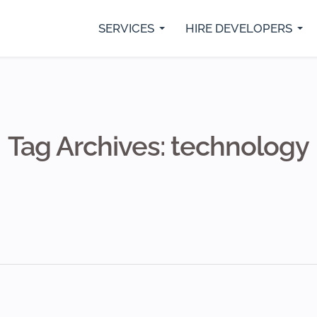
SERVICES
HIRE DEVELOPERS
rs
Python Developers
SaaS Development
IO
Java Developer
Custom Web Development
Fl
.Net Core Developers
Digital Marketing Services
Re
MVP Development Services
Mobile App Development
Tag Archives: technology