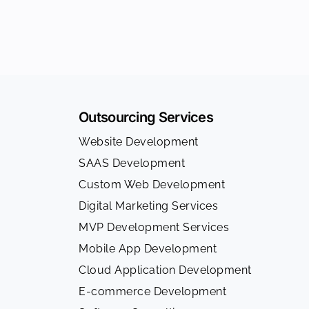
Outsourcing Services
Website Development
SAAS Development
Custom Web Development
Digital Marketing Services
MVP Development Services
Mobile App Development
Cloud Application Development
E-commerce Development