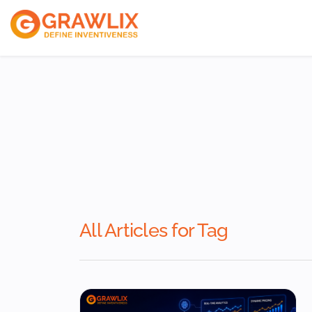
ReactJs Develope
VueJs Developers
NodeJs Developer
All Articles for Tag