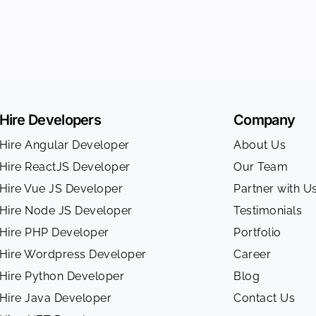
Hire Developers
Company
Hire Angular Developer
About Us
Hire ReactJS Developer
Our Team
Hire Vue JS Developer
Partner with U
Hire Node JS Developer
Testimonials
Hire PHP Developer
Portfolio
Hire Wordpress Developer
Career
Hire Python Developer
Blog
Hire Java Developer
Contact Us