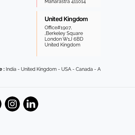
Maharastra 411014
United Kingdom
Office#1907,
,Berkeley Square
London W1J 6BD
United Kingdom
ia - United Kingdom - USA - Canada - Australia - South Afric