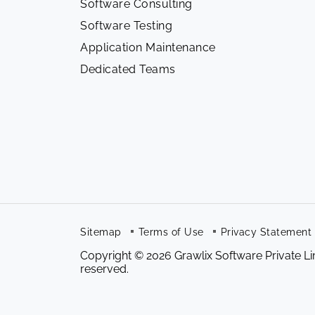
Software Consulting
Software Testing
Application Maintenance
Dedicated Teams
Sitemap
Terms of Use
Privacy Statement
Copyright © 2026 Grawlix Software Private Lim
reserved.