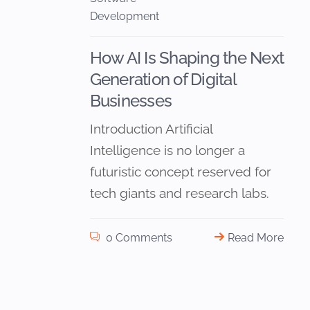
Development
How AI Is Shaping the Next
Generation of Digital
Businesses
Introduction Artificial
Intelligence is no longer a
futuristic concept reserved for
tech giants and research labs.
0 Comments
Read More