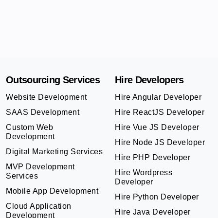
Outsourcing Services
Hire Developers
Website Development
Hire Angular Developer
SAAS Development
Hire ReactJS Developer
Custom Web
Hire Vue JS Developer
Development
Hire Node JS Developer
Digital Marketing Services
Hire PHP Developer
MVP Development
Hire Wordpress
Services
Developer
Mobile App Development
Hire Python Developer
Cloud Application
Hire Java Developer
Development