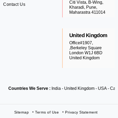
Citi Vista, B-Wing,
Contact Us
Kharadi, Pune,
Maharastra 411014
United Kingdom
Office#1907,
,Berkeley Square
London W1J 6BD
United Kingdom
Countries We Serve :
India - United Kingdom - USA - Canada
Sitemap
Terms of Use
Privacy Statement