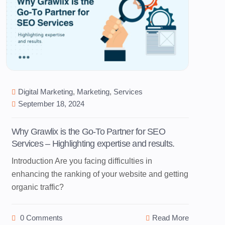
Digital Marketing
,
Marketing
,
Services
September 18, 2024
Why Grawlix is the Go-To Partner for SEO
Services – Highlighting expertise and results.
Introduction Are you facing difficulties in
enhancing the ranking of your website and getting
organic traffic?
0 Comments
Read More