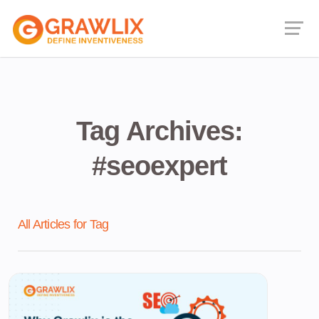
Tag Archives:
#seoexpert
All Articles for Tag