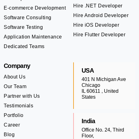
Hire .NET Developer
E-commerce Development
Hire Android Developer
Software Consulting
Hire iOS Developer
Software Testing
Hire Flutter Developer
Application Maintenance
Dedicated Teams
Company
USA
About Us
401 N Michigan Ave
Chicago
Our Team
IL 60611 , United
Partner with Us
States
Testimonials
Portfolio
India
Career
Office No. 24, Third
Blog
Floor,