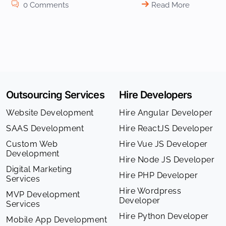
0 Comments
Read More
Outsourcing Services
Hire Developers
Website Development
Hire Angular Developer
SAAS Development
Hire ReactJS Developer
Custom Web
Hire Vue JS Developer
Development
Hire Node JS Developer
Digital Marketing
Hire PHP Developer
Services
Hire Wordpress
MVP Development
Developer
Services
Hire Python Developer
Mobile App Development