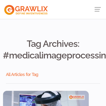
Tag Archives:
#medicalimageprocessi
All Articles for Tag