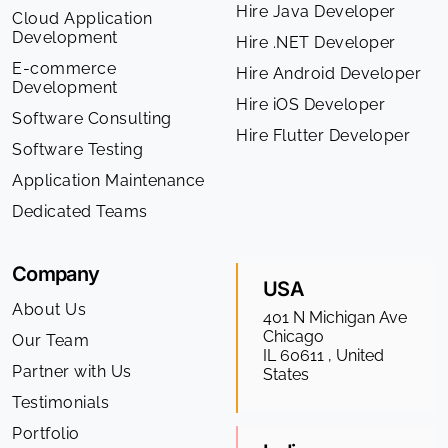
Hire Java Developer
Cloud Application
Development
Hire .NET Developer
E-commerce
Hire Android Developer
Development
Hire iOS Developer
Software Consulting
Hire Flutter Developer
Software Testing
Application Maintenance
Dedicated Teams
Company
USA
About Us
401 N Michigan Ave
Chicago
Our Team
IL 60611 , United
Partner with Us
States
Testimonials
Portfolio