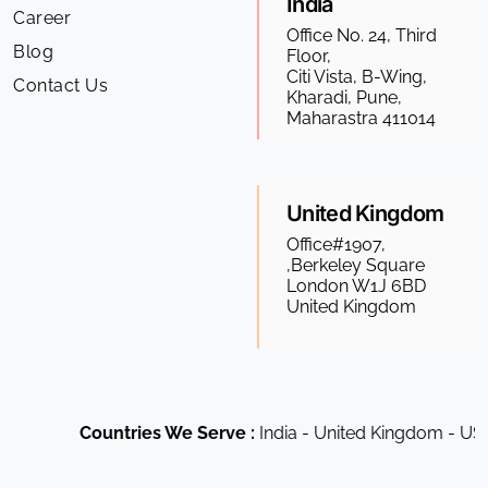
India
Career
Office No. 24, Third
Blog
Floor,
Citi Vista, B-Wing,
Contact Us
Kharadi, Pune,
Maharastra 411014
United Kingdom
Office#1907,
,Berkeley Square
London W1J 6BD
United Kingdom
Countries We Serve :
India - United Kingdom - USA -