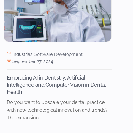
Industries
,
Software Development
September 27, 2024
Embracing AI in Dentistry: Artificial
Intelligence and Computer Vision in Dental
Health
Do you want to upscale your dental practice
with new technological innovation and trends?
The expansion