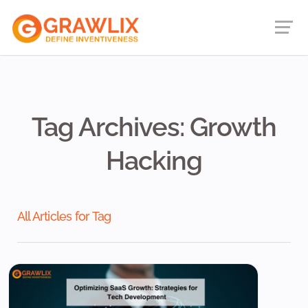
Tag Archives: Growth
Hacking
All Articles for Tag