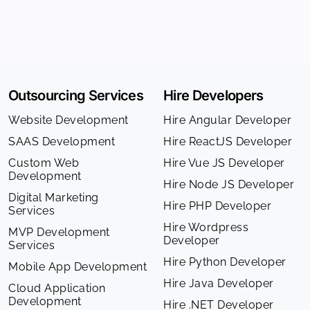
Outsourcing Services
Hire Developers
Website Development
Hire Angular Developer
SAAS Development
Hire ReactJS Developer
Custom Web
Hire Vue JS Developer
Development
Hire Node JS Developer
Digital Marketing
Hire PHP Developer
Services
Hire Wordpress
MVP Development
Developer
Services
Hire Python Developer
Mobile App Development
Hire Java Developer
Cloud Application
Development
Hire .NET Developer