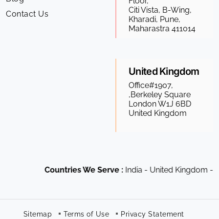
Floor,
Citi Vista, B-Wing,
Contact Us
Kharadi, Pune,
Maharastra 411014
United Kingdom
Office#1907,
,Berkeley Square
London W1J 6BD
United Kingdom
Countries We Serve :
India - United Kingdom - US
Sitemap
Terms of Use
Privacy Statement