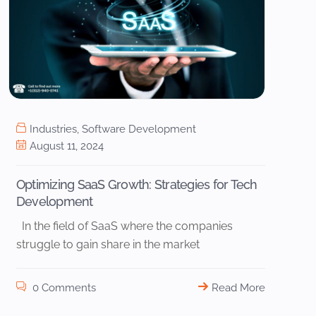
Industries
,
Software Development
August 11, 2024
Optimizing SaaS Growth: Strategies for Tech
Development
In the field of SaaS where the companies
struggle to gain share in the market
0 Comments
Read More