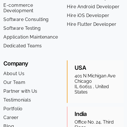
E-commerce
Hire Android Developer
Development
Hire iOS Developer
Software Consulting
Hire Flutter Developer
Software Testing
Application Maintenance
Dedicated Teams
Company
USA
About Us
401 N Michigan Ave
Chicago
Our Team
IL 60611 , United
Partner with Us
States
Testimonials
Portfolio
India
Career
Office No. 24, Third
Blog