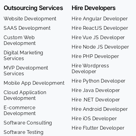
Outsourcing Services
Hire Developers
Website Development
Hire Angular Developer
SAAS Development
Hire ReactJS Developer
Custom Web
Hire Vue JS Developer
Development
Hire Node JS Developer
Digital Marketing
Hire PHP Developer
Services
Hire Wordpress
MVP Development
Developer
Services
Hire Python Developer
Mobile App Development
Hire Java Developer
Cloud Application
Development
Hire .NET Developer
E-commerce
Hire Android Developer
Development
Hire iOS Developer
Software Consulting
Hire Flutter Developer
Software Testing