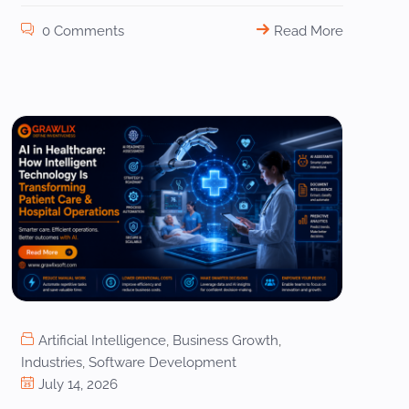
0 Comments
Read More
Artificial Intelligence
,
Business Growth
,
Industries
,
Software Development
July 14, 2026