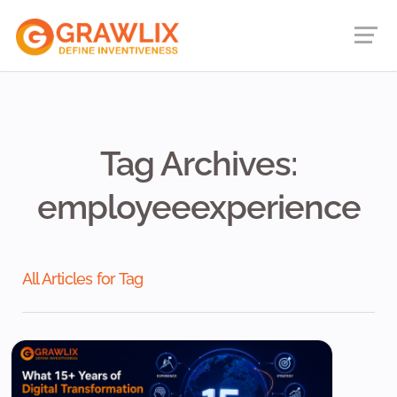
Tag Archives:
employeeexperience
All Articles for Tag