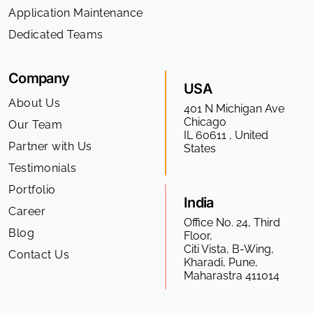
Application Maintenance
Dedicated Teams
Company
USA
About Us
401 N Michigan Ave
Chicago
Our Team
IL 60611 , United
Partner with Us
States
Testimonials
Portfolio
India
Career
Office No. 24, Third
Blog
Floor,
Citi Vista, B-Wing,
Contact Us
Kharadi, Pune,
Maharastra 411014