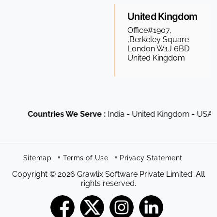
United Kingdom
Office#1907,
,Berkeley Square
London W1J 6BD
United Kingdom
Countries We Serve :
India - United Kingdom - USA - Cana
Sitemap
Terms of Use
Privacy Statement
Copyright © 2026 Grawlix Software Private Limited. All
rights reserved.