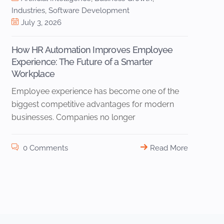
Industries
,
Software Development
July 3, 2026
How HR Automation Improves Employee
Experience: The Future of a Smarter
Workplace
Employee experience has become one of the
biggest competitive advantages for modern
businesses. Companies no longer
0 Comments
Read More