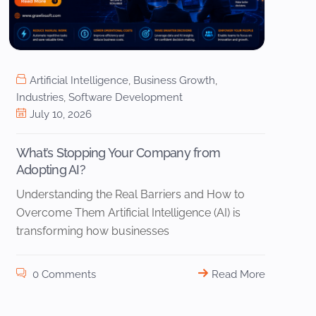
Artificial Intelligence
,
Business Growth
,
Industries
,
Software Development
July 10, 2026
What’s Stopping Your Company from
Adopting AI?
Understanding the Real Barriers and How to
Overcome Them Artificial Intelligence (AI) is
transforming how businesses
0 Comments
Read More