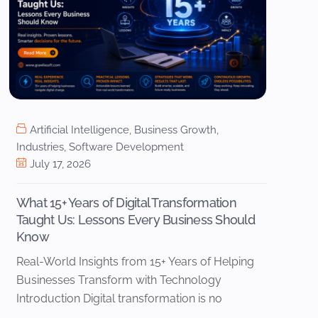
Artificial Intelligence
,
Business Growth
,
Industries
,
Software Development
July 17, 2026
What 15+ Years of Digital Transformation
Taught Us: Lessons Every Business Should
Know
Real-World Insights from 15+ Years of Helping
Businesses Transform with Technology
Introduction Digital transformation is no