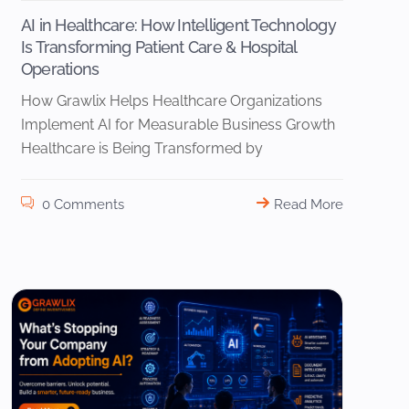
AI in Healthcare: How Intelligent Technology
Is Transforming Patient Care & Hospital
Operations
How Grawlix Helps Healthcare Organizations
Implement AI for Measurable Business Growth
Healthcare is Being Transformed by
0 Comments
Read More