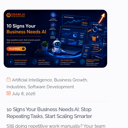
Artificial Intelligence
,
Business Growth
,
Industries
,
Software Development
July 8, 2026
10 Signs Your Business Needs AI: Stop
Repeating Tasks, Start Scaling Smarter
Still doing repetitive work manually? Your team