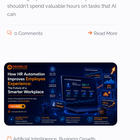
shouldn't spend valuable hours on tasks that AI
can
0 Comments
Read More
Artificial Intelligence
,
Business Growth
,