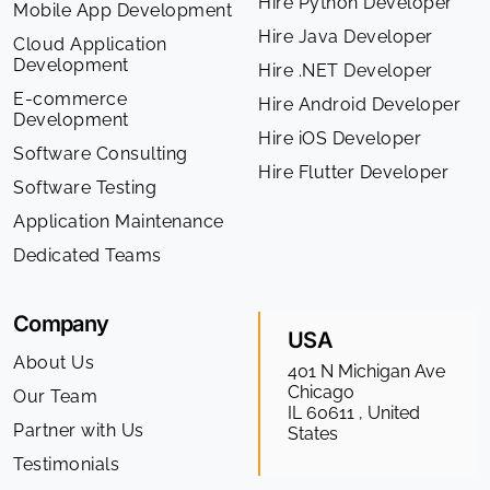
Hire Python Developer
Mobile App Development
Hire Java Developer
Cloud Application
Development
Hire .NET Developer
E-commerce
Hire Android Developer
Development
Hire iOS Developer
Software Consulting
Hire Flutter Developer
Software Testing
Application Maintenance
Dedicated Teams
Company
USA
About Us
401 N Michigan Ave
Chicago
Our Team
IL 60611 , United
Partner with Us
States
Testimonials