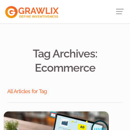
Tag Archives:
Ecommerce
All Articles for Tag