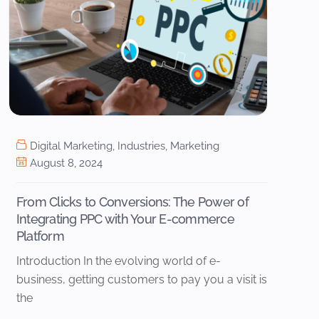
Digital Marketing
,
Industries
,
Marketing
August 8, 2024
From Clicks to Conversions: The Power of
Integrating PPC with Your E-commerce
Platform
Introduction In the evolving world of e-
business, getting customers to pay you a visit is
the