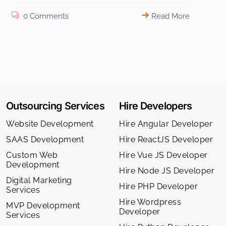
0 Comments
Read More
Outsourcing Services
Hire Developers
Website Development
Hire Angular Developer
SAAS Development
Hire ReactJS Developer
Custom Web
Hire Vue JS Developer
Development
Hire Node JS Developer
Digital Marketing
Hire PHP Developer
Services
Hire Wordpress
MVP Development
Developer
Services