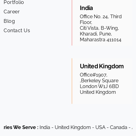
Portfolio
India
Career
Office No. 24, Third
Blog
Floor,
Citi Vista, B-Wing,
Contact Us
Kharadi, Pune,
Maharastra 411014
United Kingdom
Office#1907,
,Berkeley Square
London W1J 6BD
United Kingdom
ies We Serve :
India - United Kingdom - USA - Canada - Aust