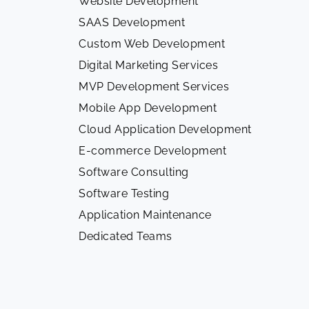
Website Development
SAAS Development
Custom Web Development
Digital Marketing Services
MVP Development Services
Mobile App Development
Cloud Application Development
E-commerce Development
Software Consulting
Software Testing
Application Maintenance
Dedicated Teams