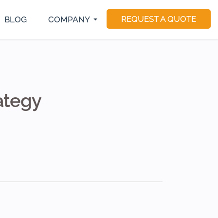
REQUEST A QUOTE
BLOG
COMPANY
S Developer
E-Commerce Development
Magento Developers
utter Developer
Software Consulting
Drupal Developer
act Native Developer
Software Testing
Sitecore Developer
Application Maintenance
Dedicated Teams
ategy