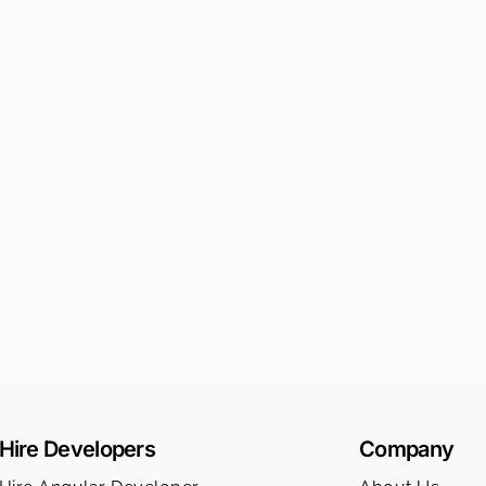
Hire Developers
Company