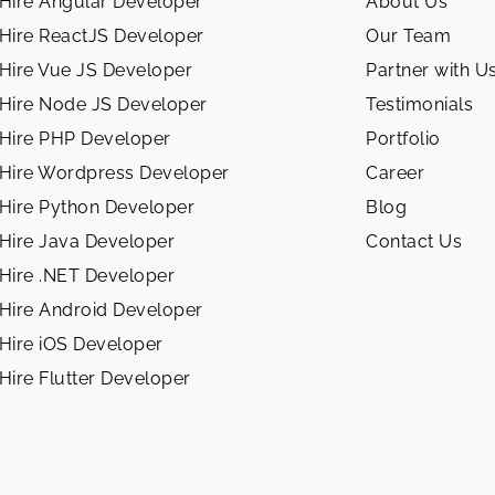
Hire Angular Developer
About Us
Hire ReactJS Developer
Our Team
Hire Vue JS Developer
Partner with U
Hire Node JS Developer
Testimonials
Hire PHP Developer
Portfolio
Hire Wordpress Developer
Career
Hire Python Developer
Blog
Hire Java Developer
Contact Us
Hire .NET Developer
Hire Android Developer
Hire iOS Developer
Hire Flutter Developer