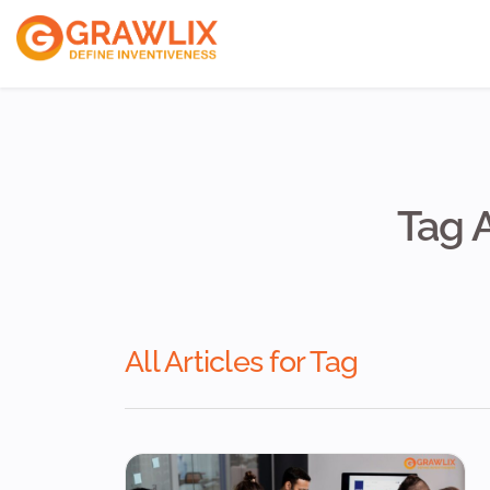
ReactJs Develope
VueJs Developers
NodeJs Developer
Tag 
All Articles for Tag