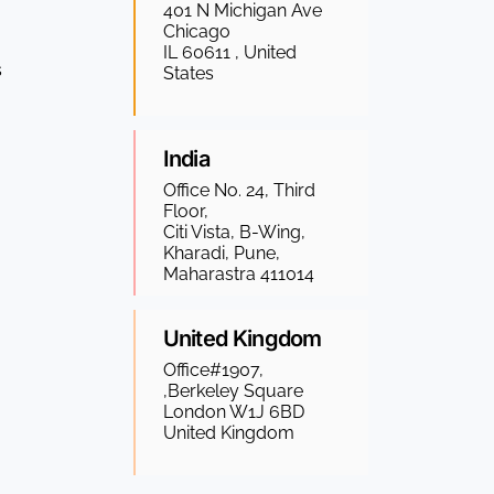
401 N Michigan Ave
Chicago
IL 60611 , United
s
States
India
Office No. 24, Third
Floor,
Citi Vista, B-Wing,
Kharadi, Pune,
Maharastra 411014
United Kingdom
Office#1907,
,Berkeley Square
London W1J 6BD
United Kingdom