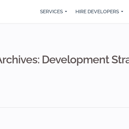
SERVICES
HIRE DEVELOPERS
rs
Python Developers
SaaS Development
IO
Java Developer
Custom Web Development
Fl
.Net Core Developers
Digital Marketing Services
Re
MVP Development Services
Mobile App Development
Archives: Development Str