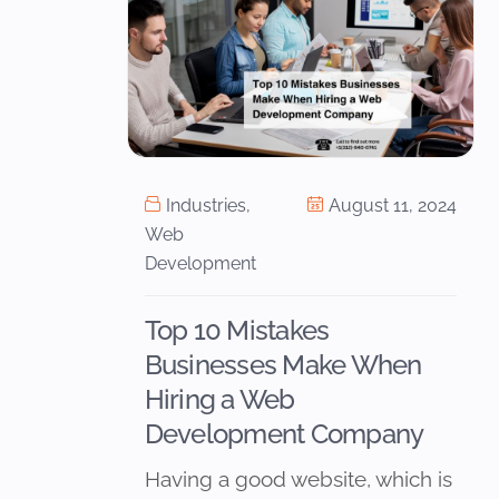
Industries
,
August 11, 2024
Web
Development
Top 10 Mistakes
Businesses Make When
Hiring a Web
Development Company
Having a good website, which is