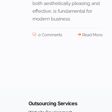
both aesthetically pleasing and
effective, is fundamental for
modern business.
0 Comments
Read More
Outsourcing Services