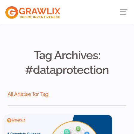
Tag Archives:
#dataprotection
All Articles for Tag