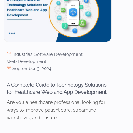
Industries
,
Software Development
,
Web Development
September 9, 2024
A Complete Guide to Technology Solutions
for Healthcare Web and App Development
Are you a healthcare professional looking for
ways to improve patient care, streamline
workflows, and ensure