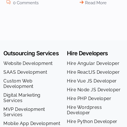
0 Comments
Read More
Outsourcing Services
Hire Developers
Website Development
Hire Angular Developer
SAAS Development
Hire ReactJS Developer
Custom Web
Hire Vue JS Developer
Development
Hire Node JS Developer
Digital Marketing
Hire PHP Developer
Services
Hire Wordpress
MVP Development
Developer
Services
Hire Python Developer
Mobile App Development