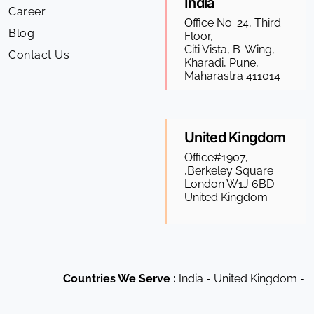
India
Career
Office No. 24, Third
Blog
Floor,
Citi Vista, B-Wing,
Contact Us
Kharadi, Pune,
Maharastra 411014
United Kingdom
Office#1907,
,Berkeley Square
London W1J 6BD
United Kingdom
Countries We Serve :
India - United Kingdom - US