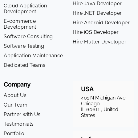
Hire Java Developer
Cloud Application
Development
Hire .NET Developer
E-commerce
Hire Android Developer
Development
Hire iOS Developer
Software Consulting
Hire Flutter Developer
Software Testing
Application Maintenance
Dedicated Teams
Company
USA
About Us
401 N Michigan Ave
Chicago
Our Team
IL 60611 , United
Partner with Us
States
Testimonials
Portfolio