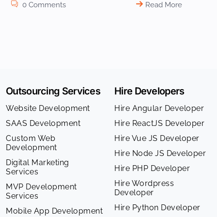
0 Comments
Read More
Outsourcing Services
Hire Developers
Website Development
Hire Angular Developer
SAAS Development
Hire ReactJS Developer
Custom Web
Hire Vue JS Developer
Development
Hire Node JS Developer
Digital Marketing
Hire PHP Developer
Services
Hire Wordpress
MVP Development
Developer
Services
Hire Python Developer
Mobile App Development