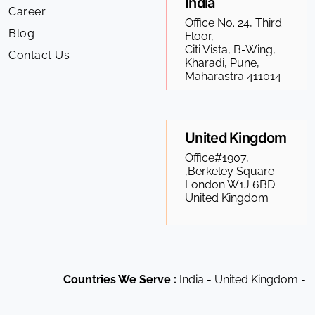
India
Career
Office No. 24, Third
Blog
Floor,
Citi Vista, B-Wing,
Contact Us
Kharadi, Pune,
Maharastra 411014
United Kingdom
Office#1907,
,Berkeley Square
London W1J 6BD
United Kingdom
Countries We Serve :
India - United Kingdom - US