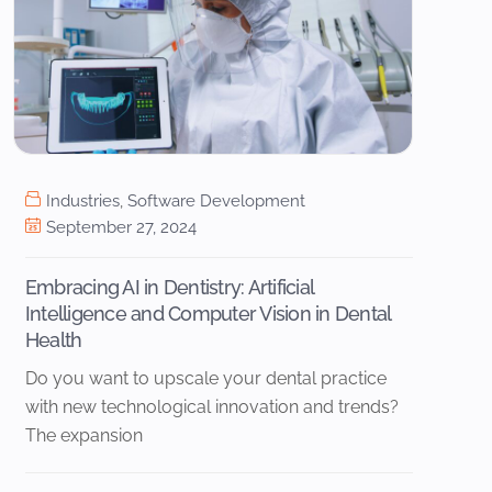
Industries
,
Software Development
September 27, 2024
Embracing AI in Dentistry: Artificial
Intelligence and Computer Vision in Dental
Health
Do you want to upscale your dental practice
with new technological innovation and trends?
The expansion