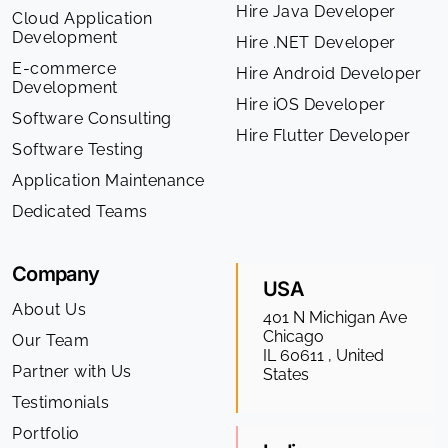
Hire Java Developer
Cloud Application
Development
Hire .NET Developer
E-commerce
Hire Android Developer
Development
Hire iOS Developer
Software Consulting
Hire Flutter Developer
Software Testing
Application Maintenance
Dedicated Teams
Company
USA
About Us
401 N Michigan Ave
Chicago
Our Team
IL 60611 , United
Partner with Us
States
Testimonials
Portfolio