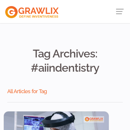
Tag Archives:
#aiindentistry
All Articles for Tag