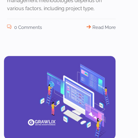
management methodologies depends on
various factors, including project type,
0 Comments
Read More