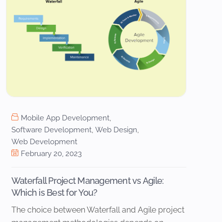
Mobile App Development
,
Software Development
,
Web Design
,
Web Development
February 20, 2023
Waterfall Project Management vs Agile:
Which is Best for You?
The choice between Waterfall and Agile project