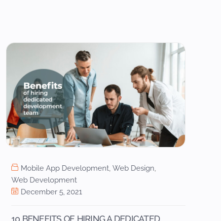
Mobile App Development
,
Web Design
,
Web Development
December 5, 2021
10 BENEFITS OF HIRING A DEDICATED