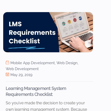
Mobile App Development
,
Web Design
,
Web Development
May 29, 2019
Learning Management System
Requirements Checklist:
So you’ve made the decision to create your
own learning management system. Because