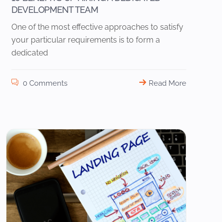
DEVELOPMENT TEAM
One of the most effective approaches to satisfy
your particular requirements is to form a
dedicated
0 Comments
Read More