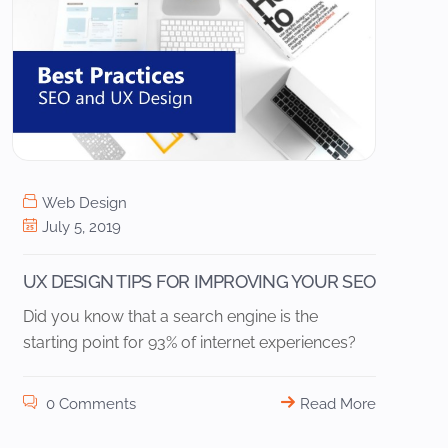
Web Design
July 5, 2019
UX DESIGN TIPS FOR IMPROVING YOUR SEO
Did you know that a search engine is the
starting point for 93% of internet experiences?
0 Comments
Read More