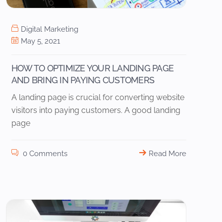
Digital Marketing
May 5, 2021
HOW TO OPTIMIZE YOUR LANDING PAGE
AND BRING IN PAYING CUSTOMERS
A landing page is crucial for converting website
visitors into paying customers. A good landing
page
0 Comments
Read More