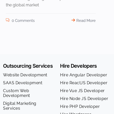
the global market
0 Comments
Read More
Outsourcing Services
Hire Developers
Website Development
Hire Angular Developer
SAAS Development
Hire ReactJS Developer
Custom Web
Hire Vue JS Developer
Development
Hire Node JS Developer
Digital Marketing
Hire PHP Developer
Services