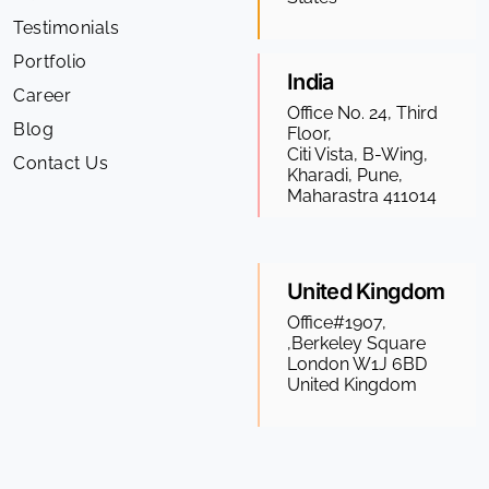
Testimonials
Portfolio
India
Career
Office No. 24, Third
Blog
Floor,
Citi Vista, B-Wing,
Contact Us
Kharadi, Pune,
Maharastra 411014
United Kingdom
Office#1907,
,Berkeley Square
London W1J 6BD
United Kingdom