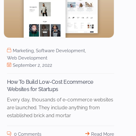
Marketing
,
Software Development
,
Web Development
September 2, 2022
How To Build Low-Cost Ecommerce
Websites for Startups
Every day, thousands of e-commerce websites
are launched. They include anything from
established brick and mortar
0 Comments
Read More