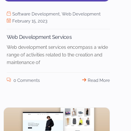
Software Development
,
Web Development
February 15, 2023
Web Development Services
Web development services encompass a wide
range of activities related to the creation and
maintenance of
0 Comments
Read More