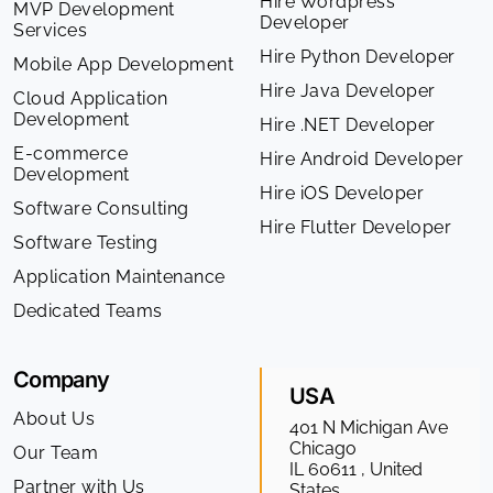
Hire Wordpress
MVP Development
Developer
Services
Hire Python Developer
Mobile App Development
Hire Java Developer
Cloud Application
Development
Hire .NET Developer
E-commerce
Hire Android Developer
Development
Hire iOS Developer
Software Consulting
Hire Flutter Developer
Software Testing
Application Maintenance
Dedicated Teams
Company
USA
About Us
401 N Michigan Ave
Chicago
Our Team
IL 60611 , United
Partner with Us
States