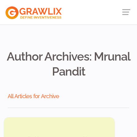
Author Archives: Mrunal
Pandit
All Articles for Archive