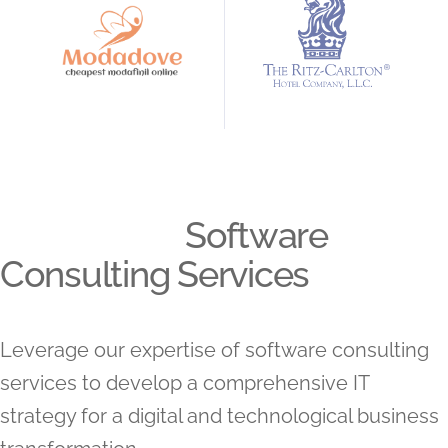
Software
Consulting Services
Leverage our expertise of software consulting
services to develop a comprehensive IT
strategy for a digital and technological business