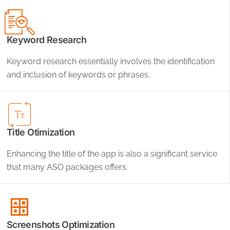
Keyword Research
Keyword research essentially involves the identification
and inclusion of keywords or phrases.
Title Otimization
Enhancing the title of the app is also a significant service
that many ASO packages offers.
Screenshots Optimization