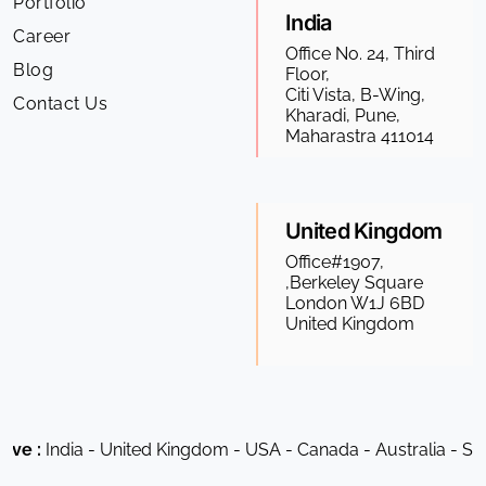
Portfolio
India
Career
Office No. 24, Third
Blog
Floor,
Citi Vista, B-Wing,
Contact Us
Kharadi, Pune,
Maharastra 411014
United Kingdom
Office#1907,
,Berkeley Square
London W1J 6BD
United Kingdom
ia - United Kingdom - USA - Canada - Australia - South Afric