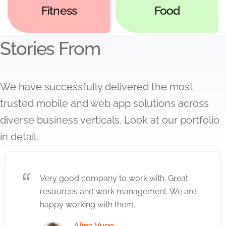
Fitness
Food
Stories From
We have successfully delivered the most
trusted mobile and web app solutions across
diverse business verticals. Look at our portfolio
in detail.
Very good company to work with. Great
resources and work management. We are
happy working with them.
Alina Vueo