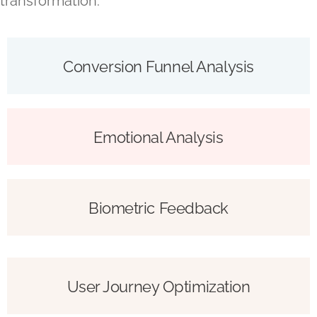
transformation.
Conversion Funnel Analysis
Emotional Analysis
Biometric Feedback
User Journey Optimization