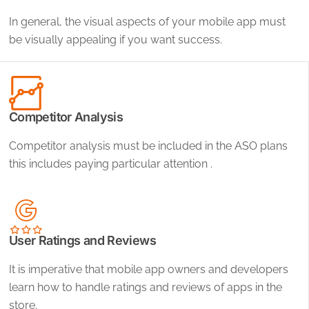
In general, the visual aspects of your mobile app must
be visually appealing if you want success.
Competitor Analysis
Competitor analysis must be included in the ASO plans
this includes paying particular attention .
User Ratings and Reviews
It is imperative that mobile app owners and developers
learn how to handle ratings and reviews of apps in the
store.