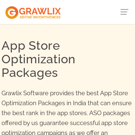
App Store
Optimization
Packages
Grawlix Software provides the best App Store
Optimization Packages in India that can ensure
the best rank in the app stores. ASO packages
offered by us guarantee successful app store
optimization campaigns as we offer an