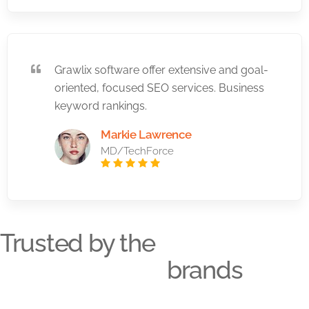
Grawlix software offer extensive and goal-
oriented, focused SEO services. Business
keyword rankings.
Markie Lawrence
MD/TechForce
Trusted by the
brands