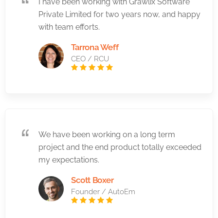
I have been working with Grawlix Software
Private Limited for two years now, and happy
with team efforts.
Tarrona Weff
CEO / RCU
We have been working on a long term
project and the end product totally exceeded
my expectations.
Scott Boxer
Founder / AutoEm