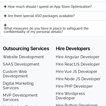
How much should I spend on App Store Optimization?
Are there special ASO packages available?
What measures do you have in place to safeguard the
confidentiality of my personal details?
Outsourcing Services
Hire Developers
Website Development
Hire Angular Developer
SAAS Development
Hire ReactJS Developer
Custom Web
Hire Vue JS Developer
Development
Hire Node JS Developer
Digital Marketing
Hire PHP Developer
Services
Hire Wordpress
MVP Development
Developer
Services
Hire Python Developer