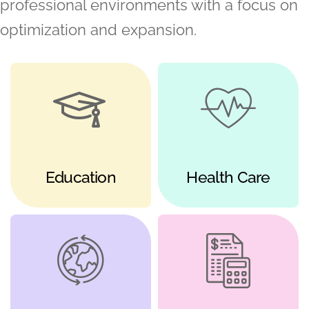
professional environments with a focus on
optimization and expansion.
Education
Health Care