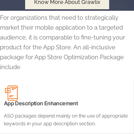
Know More About Grawlix
For organizations that need to strategically
market their mobile application to a targeted
audience, it is comparable to fine-tuning your
product for the App Store. An all-inclusive
package for App Store Optimization Package
include
App Description Enhancement
ASO packages depend mainly on the use of appropriate
keywords in your app description section.