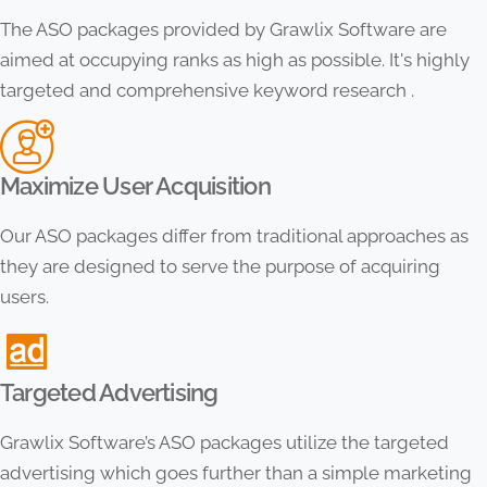
The ASO packages provided by Grawlix Software are
aimed at occupying ranks as high as possible. It's highly
targeted and comprehensive keyword research .
Maximize User Acquisition
Our ASO packages differ from traditional approaches as
they are designed to serve the purpose of acquiring
users.
Targeted Advertising
Grawlix Software’s ASO packages utilize the targeted
advertising which goes further than a simple marketing