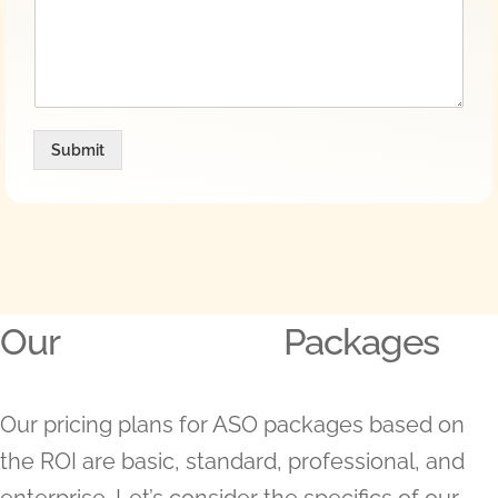
Submit
Our
Packages
Our pricing plans for ASO packages based on
the ROI are basic, standard, professional, and