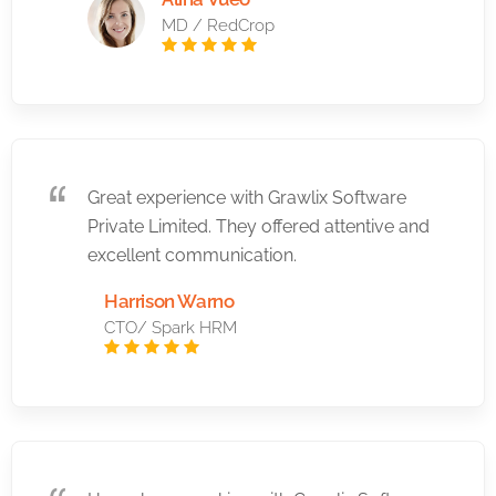
MD / RedCrop
Great experience with Grawlix Software
Private Limited. They offered attentive and
excellent communication.
Harrison Warno
CTO/ Spark HRM