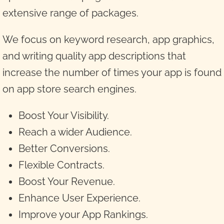
extensive range of packages.
We focus on keyword research, app graphics,
and writing quality app descriptions that
increase the number of times your app is found
on app store search engines.
Boost Your Visibility.
Reach a wider Audience.
Better Conversions.
Flexible Contracts.
Boost Your Revenue.
Enhance User Experience.
Improve your App Rankings.