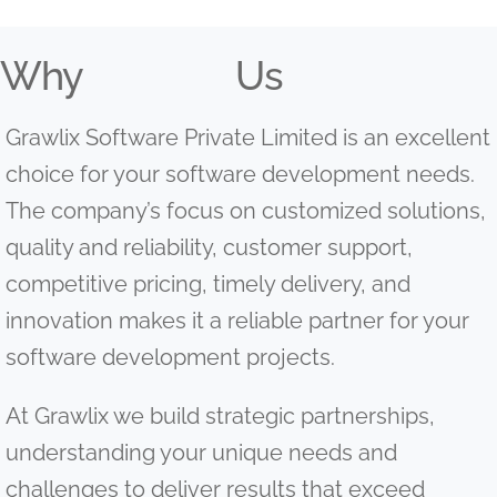
Why
Us
Grawlix Software Private Limited is an excellent
choice for your software development needs.
The company’s focus on customized solutions,
quality and reliability, customer support,
competitive pricing, timely delivery, and
innovation makes it a reliable partner for your
software development projects.
At Grawlix we build strategic partnerships,
understanding your unique needs and
challenges to deliver results that exceed