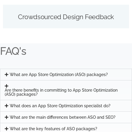
Crowdsourced Design Feedback
FAQ's
What are App Store Optimization (ASO) packages?
Are there benefits in committing to App Store Optimization
(ASO) packages?
What does an App Store Optimization specialist do?
What are the main differences between ASO and SEO?
What are the key features of ASO packages?