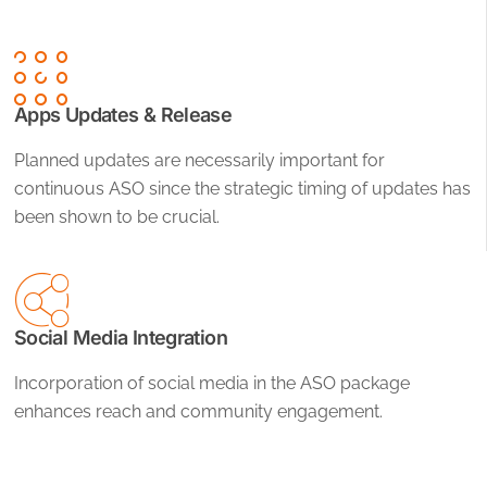
Apps Updates & Release
Planned updates are necessarily important for
continuous ASO since the strategic timing of updates has
been shown to be crucial.
Social Media Integration
Incorporation of social media in the ASO package
enhances reach and community engagement.