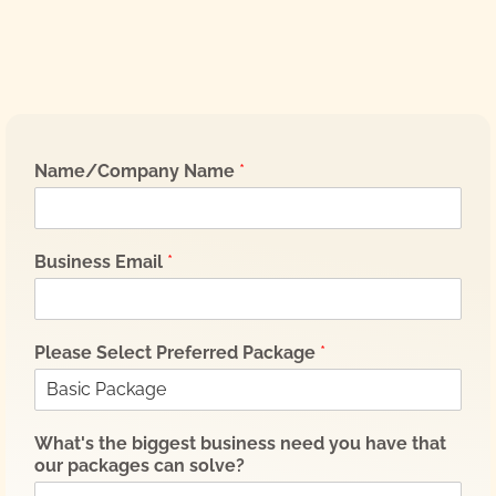
Name/Company Name
*
Business Email
*
Please Select Preferred Package
*
What's the biggest business need you have that
our packages can solve?