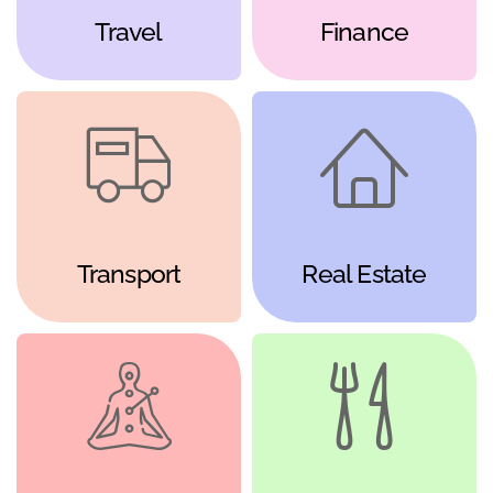
Travel
Finance
Transport
Real Estate