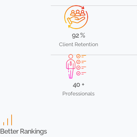
92 %
Client Retention
40 +
Professionals
Better Rankings