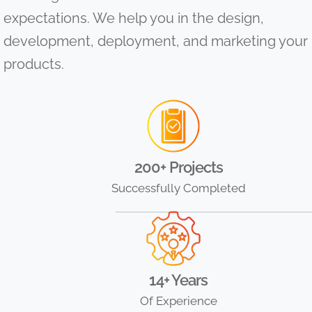
expectations. We help you in the design,
development, deployment, and marketing your
products.
200+ Projects
Successfully Completed
14+ Years
Of Experience