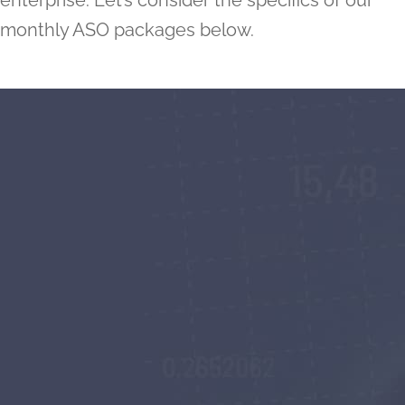
enterprise. Let’s consider the specifics of our
monthly ASO packages below.