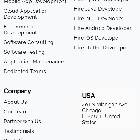
Mobile App Development
Hire Java Developer
Cloud Application
Development
Hire .NET Developer
E-commerce
Hire Android Developer
Development
Hire iOS Developer
Software Consulting
Hire Flutter Developer
Software Testing
Application Maintenance
Dedicated Teams
Company
USA
About Us
401 N Michigan Ave
Chicago
Our Team
IL 60611 , United
Partner with Us
States
Testimonials