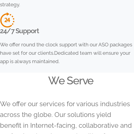
strategy.
24/7 Support
We offer round the clock support with our ASO packages
have set for our clients.Dedicated team will ensure your
app is always maintained.
We Serve
We offer our services for various industries
across the globe. Our solutions yield
benefit in Internet-facing, collaborative and