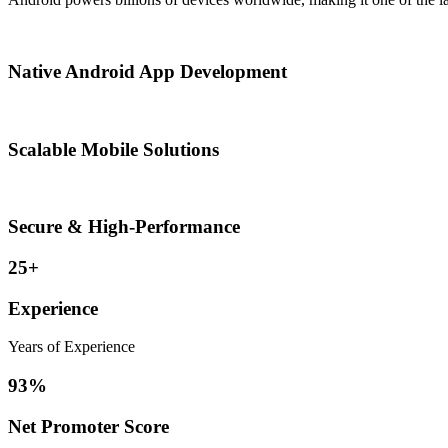
Native Android App Development
Scalable Mobile Solutions
Secure & High-Performance
25+
Experience
Years of Experience
93%
Net Promoter Score