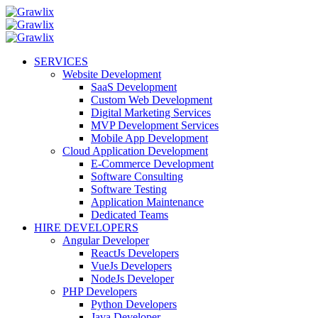
SERVICES
Website Development
SaaS Development
Custom Web Development
Digital Marketing Services
MVP Development Services
Mobile App Development
Cloud Application Development
E-Commerce Development
Software Consulting
Software Testing
Application Maintenance
Dedicated Teams
HIRE DEVELOPERS
Angular Developer
ReactJs Developers
VueJs Developers
NodeJs Developer
PHP Developers
Python Developers
Java Developer