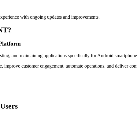
 experience with ongoing updates and improvements.
NT?
 Platform
ting, and maintaining applications specifically for Android smartphone
, improve customer engagement, automate operations, and deliver consis
 Users