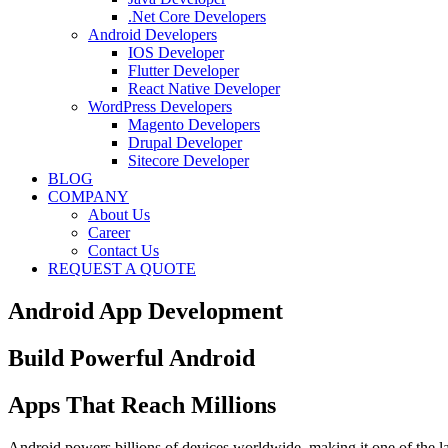
.Net Core Developers
Android Developers
IOS Developer
Flutter Developer
React Native Developer
WordPress Developers
Magento Developers
Drupal Developer
Sitecore Developer
BLOG
COMPANY
About Us
Career
Contact Us
REQUEST A QUOTE
Android App Development
Build Powerful Android
Apps That Reach Millions
Android powers billions of devices worldwide, making it one of the l