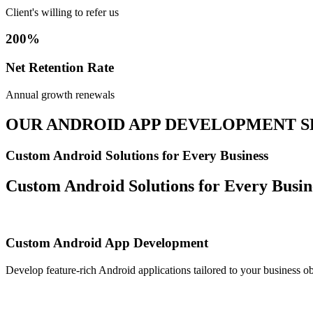
Client's willing to refer us
200%
Net Retention Rate
Annual growth renewals
OUR ANDROID APP DEVELOPMENT S
Custom Android Solutions for Every Business
Custom Android Solutions for Every Busin
Custom Android App Development
Develop feature-rich Android applications tailored to your business ob