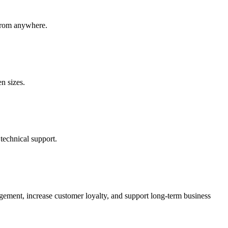
 from anywhere.
en sizes.
echnical support.
gement, increase customer loyalty, and support long-term business