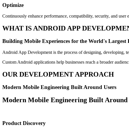
Optimize
Continuously enhance performance, compatibility, security, and user
WHAT IS ANDROID APP DEVELOPME
Building Mobile Experiences for the World's Largest
Android App Development is the process of designing, developing, tes
Custom Android applications help businesses reach a broader audience
OUR DEVELOPMENT APPROACH
Modern Mobile Engineering Built Around Users
Modern Mobile Engineering Built Around
Product Discovery