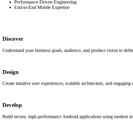
Performance-Driven Engineering
End-to-End Mobile Expertise
Discover
Understand your business goals, audience, and product vision to define
Design
Create intuitive user experiences, scalable architecture, and engaging
Develop
Build secure, high-performance Android applications using modern tec