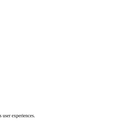
s user experiences.