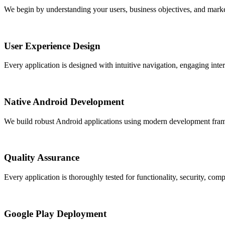
We begin by understanding your users, business objectives, and market
User Experience Design
Every application is designed with intuitive navigation, engaging inter
Native Android Development
We build robust Android applications using modern development framewo
Quality Assurance
Every application is thoroughly tested for functionality, security, com
Google Play Deployment