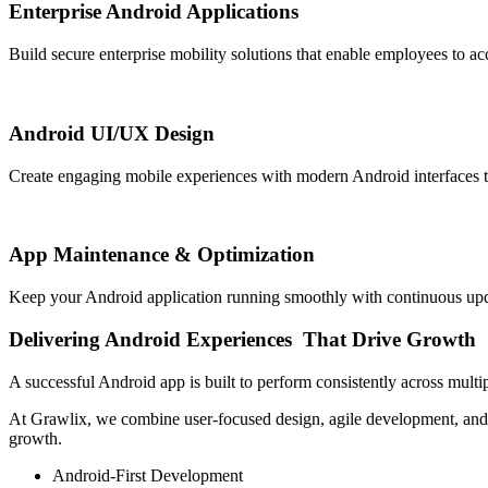
Enterprise Android Applications
Build secure enterprise mobility solutions that enable employees to 
Android UI/UX Design
Create engaging mobile experiences with modern Android interfaces that p
App Maintenance & Optimization
Keep your Android application running smoothly with continuous upd
Delivering
Android Experiences
That Drive Growth
A successful Android app is built to perform consistently across multi
At Grawlix, we combine user-focused design, agile development, and s
growth.
Android-First Development