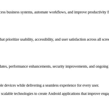
access business systems, automate workflows, and improve productivity
rioritize usability, accessibility, and user satisfaction across all scre
ates, performance enhancements, security improvements, and ongoing t
ple devices while delivering a seamless experience for every user.
calable technologies to create Android applications that improve enga