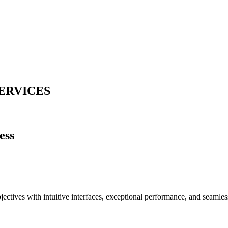
ERVICES
ess
jectives with intuitive interfaces, exceptional performance, and seamles