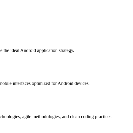
 the ideal Android application strategy.
 mobile interfaces optimized for Android devices.
hnologies, agile methodologies, and clean coding practices.