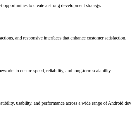
 opportunities to create a strong development strategy.
actions, and responsive interfaces that enhance customer satisfaction.
rks to ensure speed, reliability, and long-term scalability.
patibility, usability, and performance across a wide range of Android dev