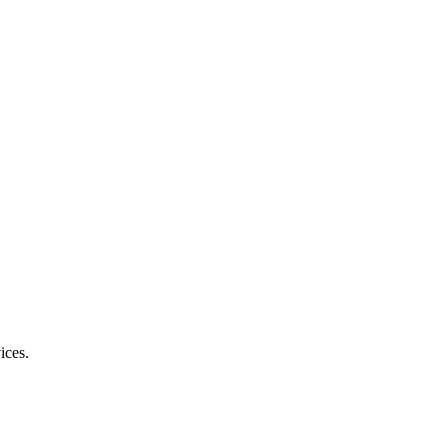
ices.