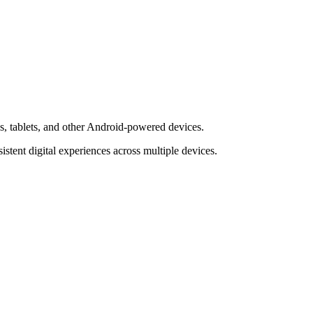
s, tablets, and other Android-powered devices.
tent digital experiences across multiple devices.