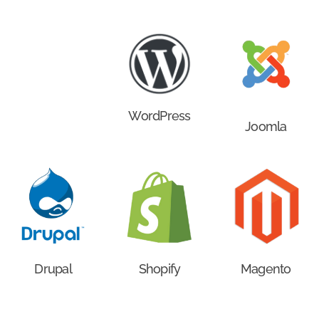
WordPress
Joomla
Drupal
Shopify
Magento