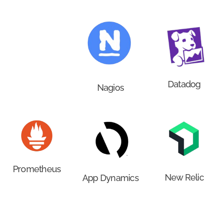
Datadog
Nagios
Prometheus
New Relic
App Dynamics