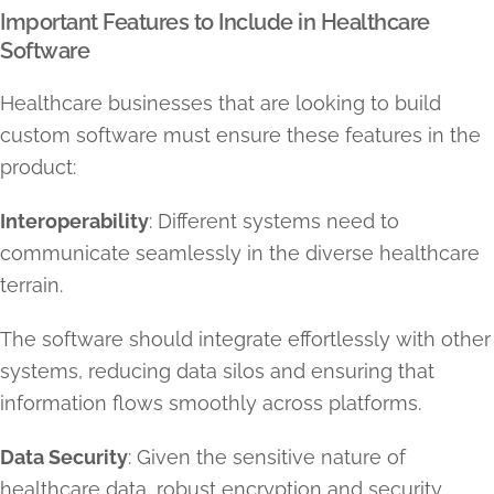
Important Features to Include in Healthcare
Software
Healthcare businesses that are looking to build
custom software must ensure these features in the
product:
Interoperability
: Different systems need to
communicate seamlessly in the diverse healthcare
terrain.
The software should integrate effortlessly with other
systems, reducing data silos and ensuring that
information flows smoothly across platforms.
Data Security
: Given the sensitive nature of
healthcare data, robust encryption and security