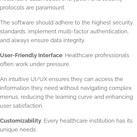
protocols are paramount.
The software should adhere to the highest security
standards, implement multi-factor authentication,
and always ensure data integrity.
User-Friendly Interface
: Healthcare professionals
often work under pressure.
An intuitive UI/UX ensures they can access the
information they need without navigating complex
menus, reducing the learning curve and enhancing
user satisfaction.
Customizability
: Every healthcare institution has its
unique needs.