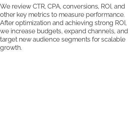
We review CTR, CPA, conversions, ROI, and
other key metrics to measure performance.
After optimization and achieving strong ROI,
we increase budgets, expand channels, and
target new audience segments for scalable
growth.